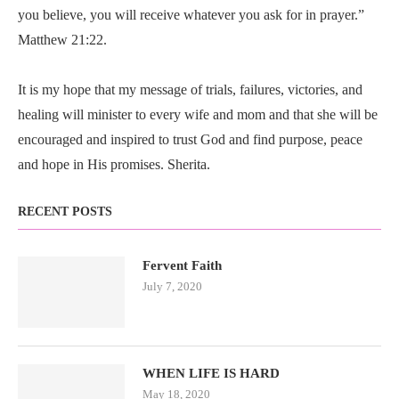
you believe, you will receive whatever you ask for in prayer.”
Matthew 21:22.
It is my hope that my message of trials, failures, victories, and
healing will minister to every wife and mom and that she will be
encouraged and inspired to trust God and find purpose, peace
and hope in His promises. Sherita.
RECENT POSTS
Fervent Faith
July 7, 2020
WHEN LIFE IS HARD
May 18, 2020