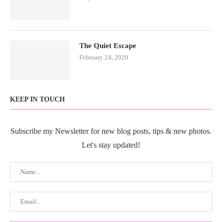
The Quiet Escape
February 24, 2020
KEEP IN TOUCH
Subscribe my Newsletter for new blog posts, tips & new photos.
Let's stay updated!