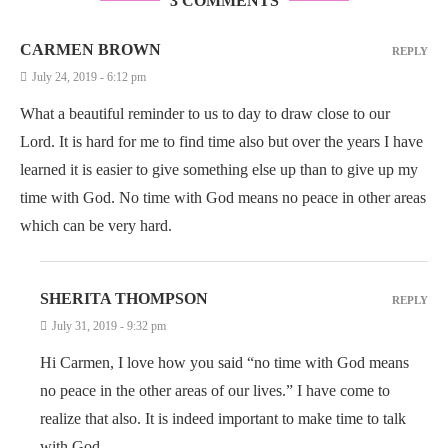
3 COMMENTS
CARMEN BROWN
REPLY
July 24, 2019 - 6:12 pm
What a beautiful reminder to us to day to draw close to our
Lord. It is hard for me to find time also but over the years I have
learned it is easier to give something else up than to give up my
time with God. No time with God means no peace in other areas
which can be very hard.
SHERITA THOMPSON
REPLY
July 31, 2019 - 9:32 pm
Hi Carmen, I love how you said “no time with God means
no peace in the other areas of our lives.” I have come to
realize that also. It is indeed important to make time to talk
with God.