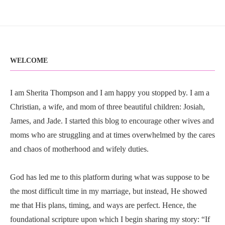
WELCOME
I am Sherita Thompson and I am happy you stopped by. I am a
Christian, a wife, and mom of three beautiful children: Josiah,
James, and Jade. I started this blog to encourage other wives and
moms who are struggling and at times overwhelmed by the cares
and chaos of motherhood and wifely duties.
God has led me to this platform during what was suppose to be
the most difficult time in my marriage, but instead, He showed
me that His plans, timing, and ways are perfect. Hence, the
foundational scripture upon which I begin sharing my story: “If