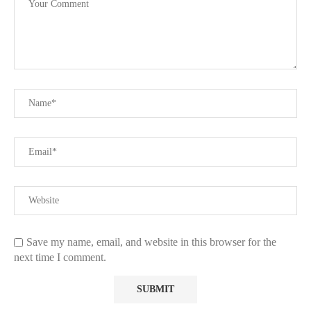
Save my name, email, and website in this browser for the
next time I comment.