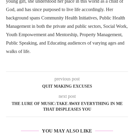
young girl, she understood her place in this world as a child of
God, and has since purposed to live life accordingly. Her
background spans Community Health Initiatives, Public Health
Management in both the private and public sectors, Social Work,
Youth Empowerment and Mentorship, Property Management,
Public Speaking, and Educating audiences of varying ages and
walks of life.
previous post
QUIT MAKING EXCUSES
next post
THE LURE OF MUSIC:TAKE AWAY EVERYTHING IN ME
THAT DISPLEASES YOU
YOU MAY ALSO LIKE