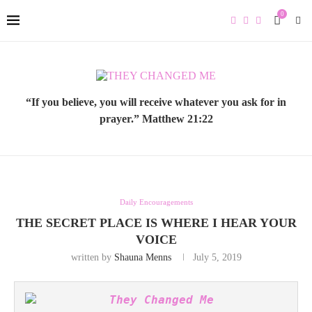
0
“If you believe, you will receive whatever you ask for in
prayer.” Matthew 21:22
Daily Encouragements
THE SECRET PLACE IS WHERE I HEAR YOUR
VOICE
written by
Shauna Menns
July 5, 2019