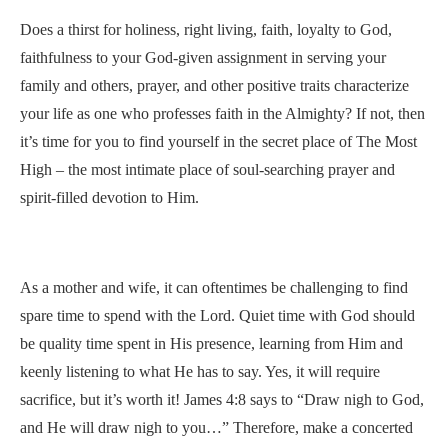
Does a thirst for holiness, right living, faith, loyalty to God,
faithfulness to your God-given assignment in serving your
family and others, prayer, and other positive traits characterize
your life as one who professes faith in the Almighty? If not, then
it’s time for you to find yourself in the secret place of The Most
High – the most intimate place of soul-searching prayer and
spirit-filled devotion to Him.
As a mother and wife, it can oftentimes be challenging to find
spare time to spend with the Lord. Quiet time with God should
be quality time spent in His presence, learning from Him and
keenly listening to what He has to say. Yes, it will require
sacrifice, but it’s worth it! James 4:8 says to “Draw nigh to God,
and He will draw nigh to you…” Therefore, make a concerted