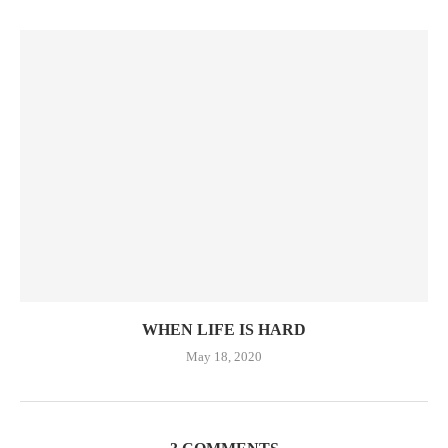
WHEN LIFE IS HARD
May 18, 2020