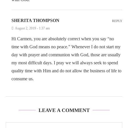
SHERITA THOMPSON
REPLY
August 2, 2019 - 1:37 am
Hi Carmen, you are absolutely correct when you say “no
time with God means no peace.” Whenever I do not start my
day with prayer and communion with God, those are usually
my most difficult days. I pray we will always seek to spend
quality time with Him and do not allow the business of life to
consume us.
LEAVE A COMMENT