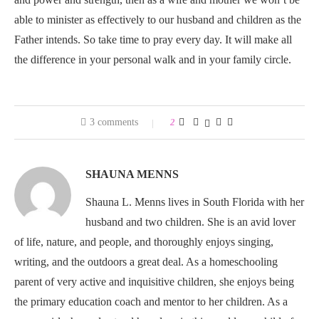
able to minister as effectively to our husband and children as the
Father intends. So take time to pray every day. It will make all
the difference in your personal walk and in your family circle.
3 comments
2
SHAUNA MENNS
Shauna L. Menns lives in South Florida with her
husband and two children. She is an avid lover
of life, nature, and people, and thoroughly enjoys singing,
writing, and the outdoors a great deal. As a homeschooling
parent of very active and inquisitive children, she enjoys being
the primary education coach and mentor to her children. As a