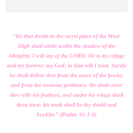
“He that dwells in the secret place of the Most
High shall abide under the shadow of the
Almighty. I will say of the LORD, He is my refuge
and my fortress: my God; in him will I trust. Surely
he shall deliver thee from the snare of the fowler,
and from the noisome pestilence. He shall cover
thee with his feathers, and under his wings shall
thou trust: his truth shall be thy shield and
buckler.”
(Psalm. 91:1-4)