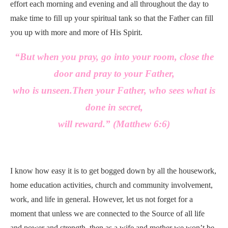
effort each morning and evening and all throughout the day to
make time to fill up your spiritual tank so that the Father can fill
you up with more and more of His Spirit.
“But when you pray, go into your room, close the
door and pray to your Father,
who is unseen.
Then your Father,
who sees what is
done in secret,
will reward.” (
Matthew 6:6)
I know how easy it is to get bogged down by all the housework,
home education activities, church and community involvement,
work, and life in general. However, let us not forget for a
moment that unless we are connected to the Source of all life
and power and strength, then as a wife and mother we won’t be