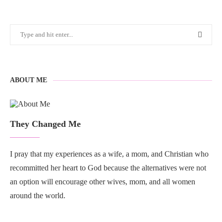
ABOUT ME
They Changed Me
I pray that my experiences as a wife, a mom, and Christian who
recommitted her heart to God because the alternatives were not
an option will encourage other wives, mom, and all women
around the world.