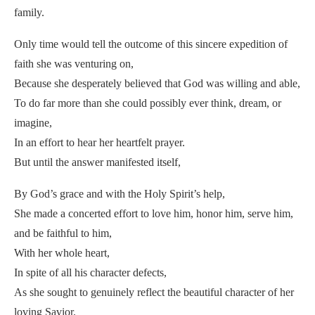
family.
Only time would tell the outcome of this sincere expedition of
faith she was venturing on,
Because she desperately believed that God was willing and able,
To do far more than she could possibly ever think, dream, or
imagine,
In an effort to hear her heartfelt prayer.
But until the answer manifested itself,
By God’s grace and with the Holy Spirit’s help,
She made a concerted effort to love him, honor him, serve him,
and be faithful to him,
With her whole heart,
In spite of all his character defects,
As she sought to genuinely reflect the beautiful character of her
loving Savior.