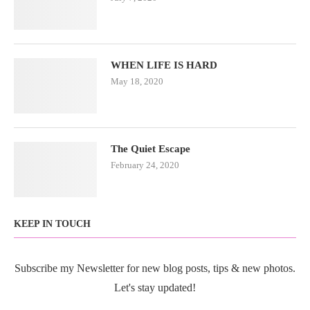
WHEN LIFE IS HARD
May 18, 2020
The Quiet Escape
February 24, 2020
KEEP IN TOUCH
Subscribe my Newsletter for new blog posts, tips & new photos.
Let's stay updated!