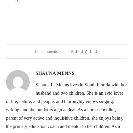
0 comments
0
SHAUNA MENNS
Shauna L. Menns lives in South Florida with her
husband and two children. She is an avid lover
of life, nature, and people, and thoroughly enjoys singing,
writing, and the outdoors a great deal. As a homeschooling
parent of very active and inquisitive children, she enjoys being
the primary education coach and mentor to her children. As a