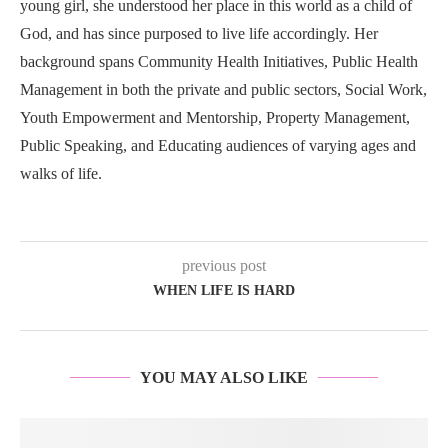
young girl, she understood her place in this world as a child of
God, and has since purposed to live life accordingly. Her
background spans Community Health Initiatives, Public Health
Management in both the private and public sectors, Social Work,
Youth Empowerment and Mentorship, Property Management,
Public Speaking, and Educating audiences of varying ages and
walks of life.
previous post
WHEN LIFE IS HARD
YOU MAY ALSO LIKE