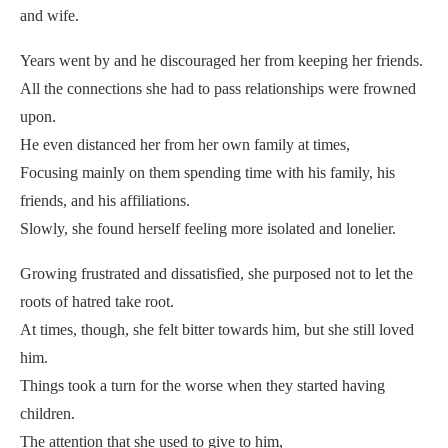
and wife.
Years went by and he discouraged her from keeping her friends.
All the connections she had to pass relationships were frowned
upon.
He even distanced her from her own family at times,
Focusing mainly on them spending time with his family, his
friends, and his affiliations.
Slowly, she found herself feeling more isolated and lonelier.
Growing frustrated and dissatisfied, she purposed not to let the
roots of hatred take root.
At times, though, she felt bitter towards him, but she still loved
him.
Things took a turn for the worse when they started having
children.
The attention that she used to give to him,