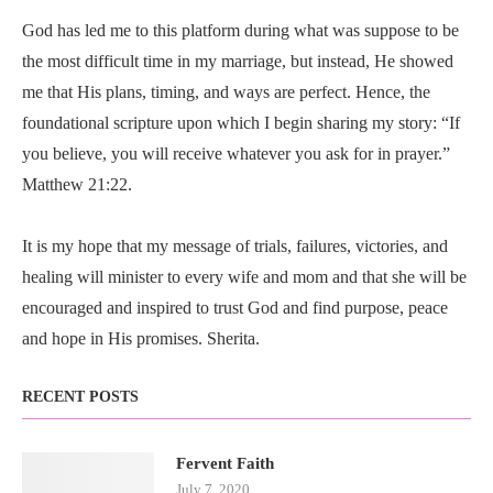
God has led me to this platform during what was suppose to be
the most difficult time in my marriage, but instead, He showed
me that His plans, timing, and ways are perfect. Hence, the
foundational scripture upon which I begin sharing my story: “If
you believe, you will receive whatever you ask for in prayer.”
Matthew 21:22.
It is my hope that my message of trials, failures, victories, and
healing will minister to every wife and mom and that she will be
encouraged and inspired to trust God and find purpose, peace
and hope in His promises. Sherita.
RECENT POSTS
Fervent Faith
July 7, 2020