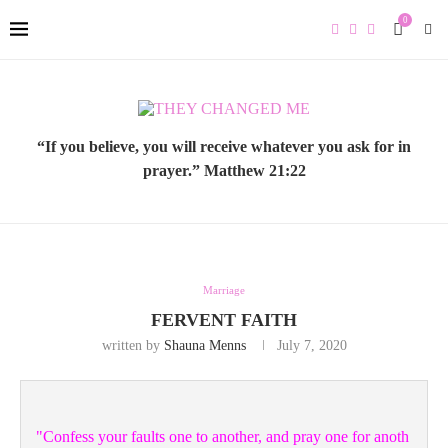
0
“If you believe, you will receive whatever you ask for in
prayer.” Matthew 21:22
Marriage
FERVENT FAITH
written by
Shauna Menns
July 7, 2020
"Confess your faults one to another, and pray one for anoth