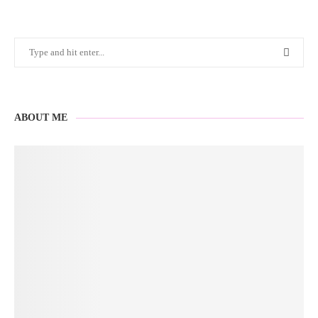
ABOUT ME