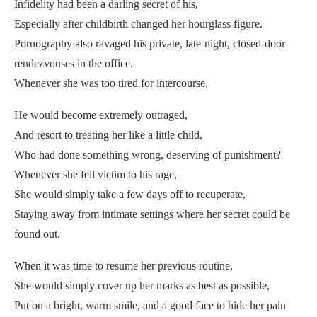
Infidelity had been a darling secret of his,
Especially after childbirth changed her hourglass figure.
Pornography also ravaged his private, late-night, closed-door
rendezvouses in the office.
Whenever she was too tired for intercourse,
He would become extremely outraged,
And resort to treating her like a little child,
Who had done something wrong, deserving of punishment?
Whenever she fell victim to his rage,
She would simply take a few days off to recuperate,
Staying away from intimate settings where her secret could be
found out.
When it was time to resume her previous routine,
She would simply cover up her marks as best as possible,
Put on a bright, warm smile, and a good face to hide her pain