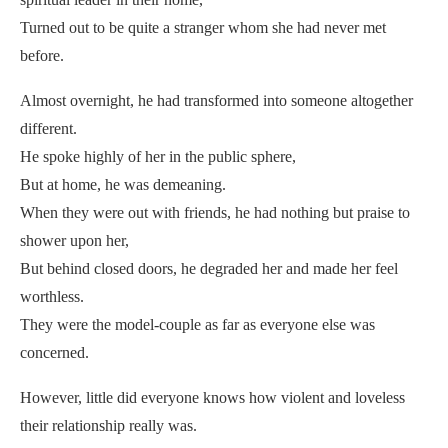
Turned out to be quite a stranger whom she had never met
before.
Almost overnight, he had transformed into someone altogether
different.
He spoke highly of her in the public sphere,
But at home, he was demeaning.
When they were out with friends, he had nothing but praise to
shower upon her,
But behind closed doors, he degraded her and made her feel
worthless.
They were the model-couple as far as everyone else was
concerned.
However, little did everyone knows how violent and loveless
their relationship really was.