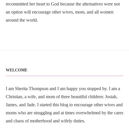
recommitted her heart to God because the alternatives were not
an option will encourage other wives, mom, and all women
around the world.
WELCOME
I am Sherita Thompson and I am happy you stopped by. I am a
Christian, a wife, and mom of three beautiful children: Josiah,
James, and Jade. I started this blog to encourage other wives and
moms who are struggling and at times overwhelmed by the cares
and chaos of motherhood and wifely duties.