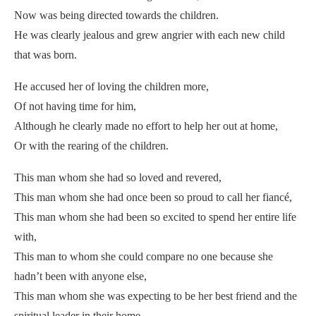
Now was being directed towards the children.
He was clearly jealous and grew angrier with each new child
that was born.
He accused her of loving the children more,
Of not having time for him,
Although he clearly made no effort to help her out at home,
Or with the rearing of the children.
This man whom she had so loved and revered,
This man whom she had once been so proud to call her fiancé,
This man whom she had been so excited to spend her entire life
with,
This man to whom she could compare no one because she
hadn’t been with anyone else,
This man whom she was expecting to be her best friend and the
spiritual leader in their home,