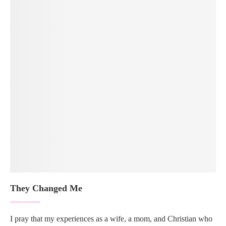
They Changed Me
I pray that my experiences as a wife, a mom, and Christian who