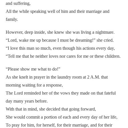
and suffering,
All the while speaking well of him and their marriage and
family.
However, deep inside, she knew she was living a nightmare.
“Lord, wake me up because I must be dreaming!” she cried.
“I love this man so much, even though his actions every day,
“Tell me that he neither loves nor cares for me or these children.
“Please show me what to do!”
As she knelt in prayer in the laundry room at 2 A.M. that
morning waiting for a response,
The Lord reminded her of the vows they made on that fateful
day many years before.
With that in mind, she decided that going forward,
She would commit a portion of each and every day of her life,
To pray for him, for herself, for their marriage, and for their