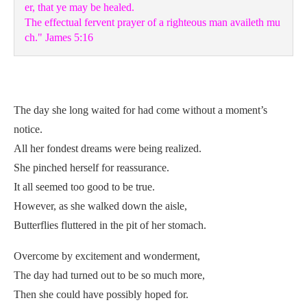
er, that ye may be healed. 

The effectual fervent prayer of a righteous man availeth mu
ch." James 5:16
The day she long waited for had come without a moment’s
notice.
All her fondest dreams were being realized.
She pinched herself for reassurance.
It all seemed too good to be true.
However, as she walked down the aisle,
Butterflies fluttered in the pit of her stomach.
Overcome by excitement and wonderment,
The day had turned out to be so much more,
Then she could have possibly hoped for.