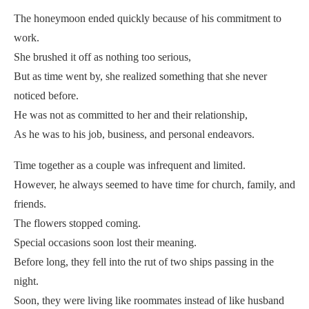
The honeymoon ended quickly because of his commitment to
work.
She brushed it off as nothing too serious,
But as time went by, she realized something that she never
noticed before.
He was not as committed to her and their relationship,
As he was to his job, business, and personal endeavors.
Time together as a couple was infrequent and limited.
However, he always seemed to have time for church, family, and
friends.
The flowers stopped coming.
Special occasions soon lost their meaning.
Before long, they fell into the rut of two ships passing in the
night.
Soon, they were living like roommates instead of like husband