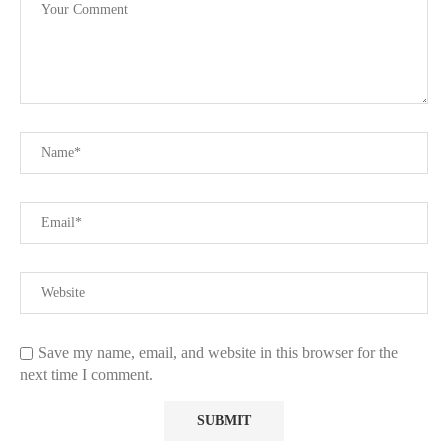
Save my name, email, and website in this browser for the
next time I comment.