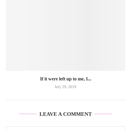
If it were left up to me, I...
July 29, 2019
LEAVE A COMMENT