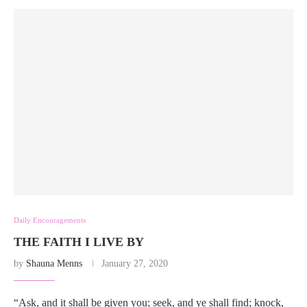
Daily Encouragements
THE FAITH I LIVE BY
by
Shauna Menns
January 27, 2020
“Ask, and it shall be given you; seek, and ye shall find; knock,