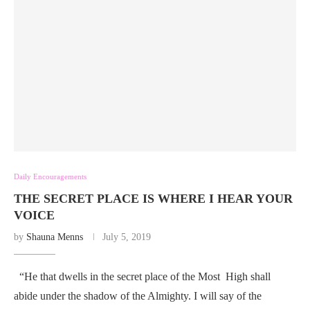
Daily Encouragements
THE SECRET PLACE IS WHERE I HEAR YOUR
VOICE
by
Shauna Menns
July 5, 2019
“He that dwells in the secret place of the Most High shall
abide under the shadow of the Almighty. I will say of the