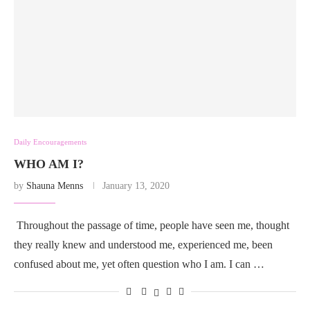
Daily Encouragements
WHO AM I?
by
Shauna Menns
January 13, 2020
Throughout the passage of time, people have seen me, thought
they really knew and understood me, experienced me, been
confused about me, yet often question who I am. I can …