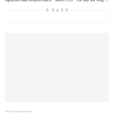
Daily Encouragements