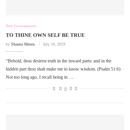
Daily Encouragements
TO THINE OWN SELF BE TRUE
by
Shauna Menns
July 10, 2019
“Behold, thou desirest truth in the inward parts: and in the
hidden part thou shalt make me to know wisdom. (Psalm 51:6)
Not too long ago, I recall being in …