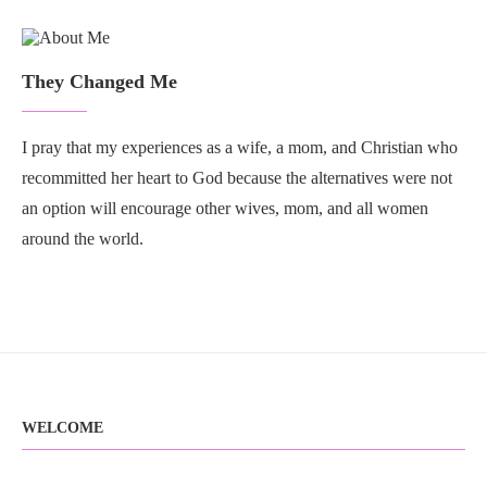
They Changed Me
I pray that my experiences as a wife, a mom, and Christian who
recommitted her heart to God because the alternatives were not
an option will encourage other wives, mom, and all women
around the world.
WELCOME