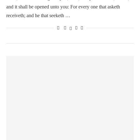
and it shall be opened unto you: For every one that asketh
receiveth; and he that seeketh …