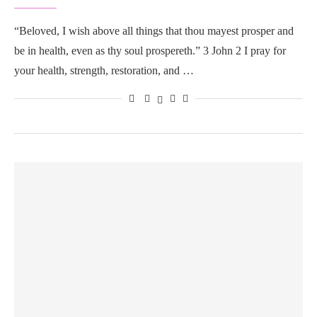
“Beloved, I wish above all things that thou mayest prosper and
be in health, even as thy soul prospereth.” 3 John 2 I pray for
your health, strength, restoration, and …