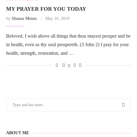
MY PRAYER FOR YOU TODAY
by
Shauna Menns
May 16, 2019
Beloved, I wish above all things that thou mayest prosper and be
in health, even as thy soul prospereth. (3 John 2) I pray for your
health, strength, restoration, and …
ABOUT ME