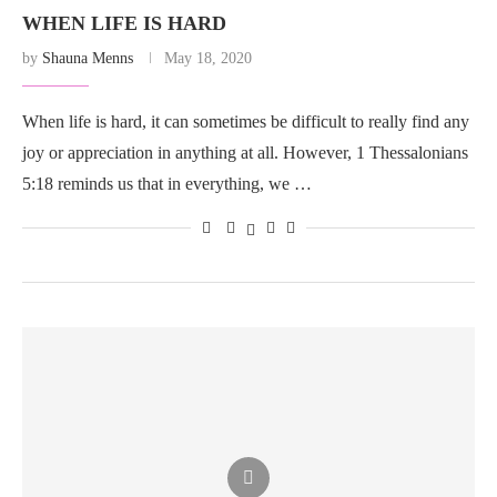
WHEN LIFE IS HARD
by
Shauna Menns
May 18, 2020
When life is hard, it can sometimes be difficult to really find any
joy or appreciation in anything at all. However, 1 Thessalonians
5:18 reminds us that in everything, we …