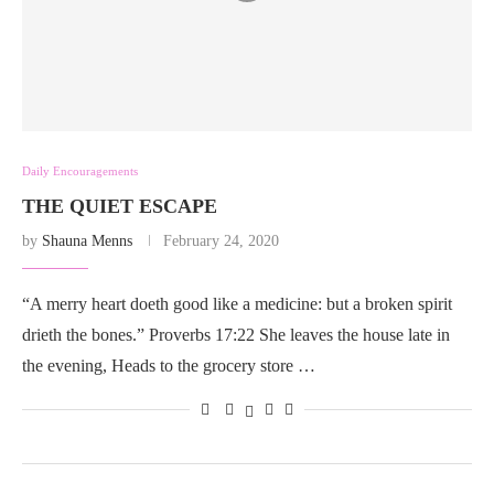
Daily Encouragements
THE QUIET ESCAPE
by
Shauna Menns
February 24, 2020
“A merry heart doeth good like a medicine: but a broken spirit
drieth the bones.” Proverbs 17:22 She leaves the house late in
the evening, Heads to the grocery store …