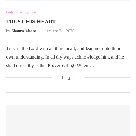
Daily Encouragements
TRUST HIS HEART
by
Shauna Menns
January 24, 2020
Trust in the Lord with all thine heart; and lean not unto thine
own understanding. In all thy ways acknowledge him, and he
shall direct thy paths. Proverbs 3:5,6 When …