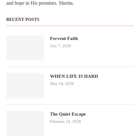
and hope in His promises. Sherita.
RECENT POSTS
Fervent Faith
July 7, 2020
WHEN LIFE IS HARD
May 18, 2020
The Quiet Escape
February 24, 2020