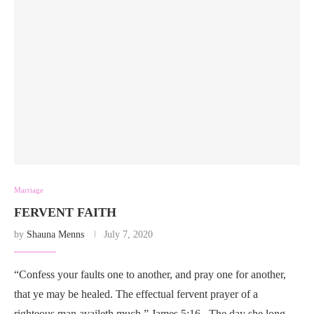
Marriage
FERVENT FAITH
by
Shauna Menns
July 7, 2020
“Confess your faults one to another, and pray one for another,
that ye may be healed. The effectual fervent prayer of a
righteous man availeth much.” James 5:16 The day she long …