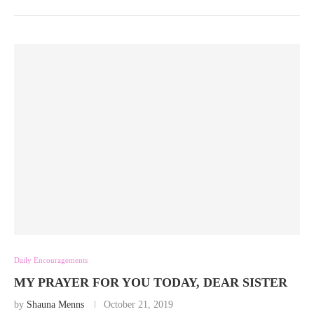
Daily Encouragements
MY PRAYER FOR YOU TODAY, DEAR SISTER
by
Shauna Menns
October 21, 2019