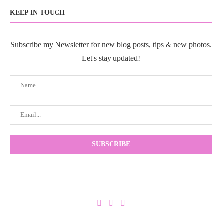
KEEP IN TOUCH
Subscribe my Newsletter for new blog posts, tips & new photos.
Let's stay updated!