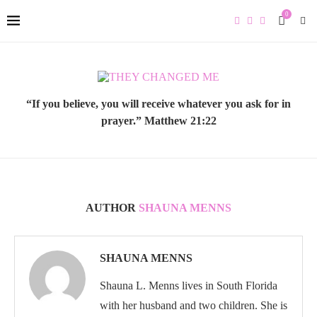
0
“If you believe, you will receive whatever you ask for in
prayer.” Matthew 21:22
AUTHOR
SHAUNA MENNS
SHAUNA MENNS
Shauna L. Menns lives in South Florida
with her husband and two children. She is