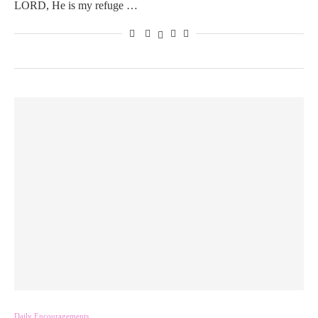
LORD, He is my refuge …
Daily Encouragements