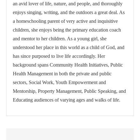
an avid lover of life, nature, and people, and thoroughly
enjoys singing, writing, and the outdoors a great deal. As
a homeschooling parent of very active and inquisitive
children, she enjoys being the primary education coach
and mentor to her children. As a young girl, she
understood her place in this world as a child of God, and
has since purposed to live life accordingly. Her
background spans Community Health Initiatives, Public
Health Management in both the private and public
sectors, Social Work, Youth Empowerment and
Mentorship, Property Management, Public Speaking, and
Educating audiences of varying ages and walks of life.