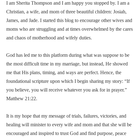
I am Sherita Thompson and I am happy you stopped by. I am a
Christian, a wife, and mom of three beautiful children: Josiah,
James, and Jade. I started this blog to encourage other wives and
moms who are struggling and at times overwhelmed by the cares
and chaos of motherhood and wifely duties.
God has led me to this platform during what was suppose to be
the most difficult time in my marriage, but instead, He showed
me that His plans, timing, and ways are perfect. Hence, the
foundational scripture upon which I begin sharing my story: “If
you believe, you will receive whatever you ask for in prayer.”
Matthew 21:22.
It is my hope that my message of trials, failures, victories, and
healing will minister to every wife and mom and that she will be
encouraged and inspired to trust God and find purpose, peace