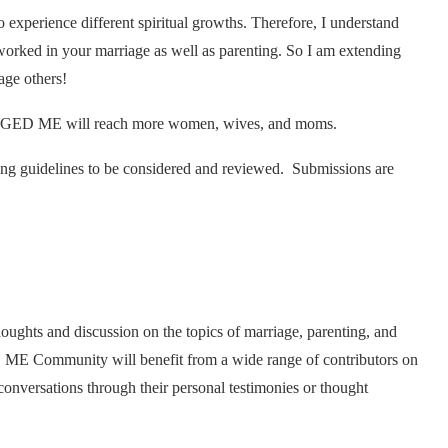
xperience different spiritual growths. Therefore, I understand
worked in your marriage as well as parenting. So I am extending
age others!
ANGED ME will reach more women, wives, and moms.
owing guidelines to be considered and reviewed. Submissions are
ts and discussion on the topics of marriage, parenting, and
ME Community will benefit from a wide range of contributors on
conversations through their personal testimonies or thought