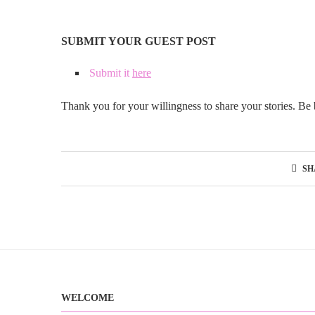
SUBMIT YOUR GUEST POST
Submit it
here
Thank you for your willingness to share your stories. Be 
SH
WELCOME