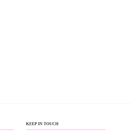
KEEP IN TOUCH