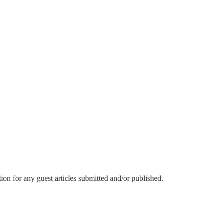
or any guest articles submitted and/or published.