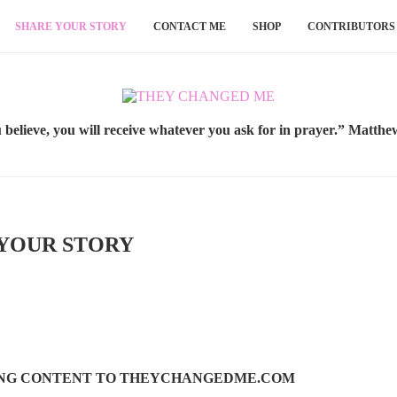
SHARE YOUR STORY
CONTACT ME
SHOP
CONTRIBUTORS
u believe, you will receive whatever you ask for in prayer.” Matthe
YOUR STORY
ING CONTENT TO THEYCHANGEDME.COM