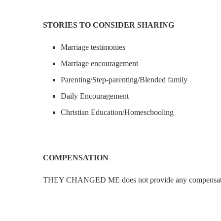
STORIES TO CONSIDER SHARING
Marriage testimonies
Marriage encouragement
Parenting/Step-parenting/Blended family
Daily Encouragement
Christian Education/Homeschooling
COMPENSATION
THEY CHANGED ME does not provide any compensation f