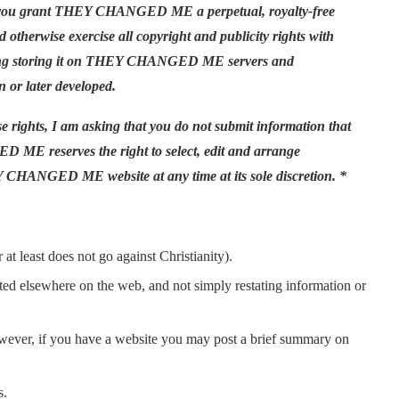
ou grant THEY CHANGED ME a perpetual, royalty-free
nd otherwise exercise all copyright and publicity rights with
ncluding storing it on THEY CHANGED ME servers and
 or later developed.
ghts, I am asking that you do not submit information that
ED ME reserves the right to select, edit and arrange
 CHANGED ME website at any time at its sole discretion. *
at least does not go against Christianity).
sted elsewhere on the web, and not simply restating information or
owever, if you have a website you may post a brief summary on
s.