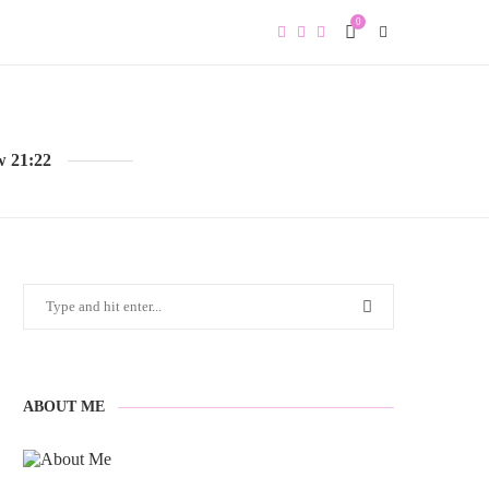
0
w 21:22
ABOUT ME