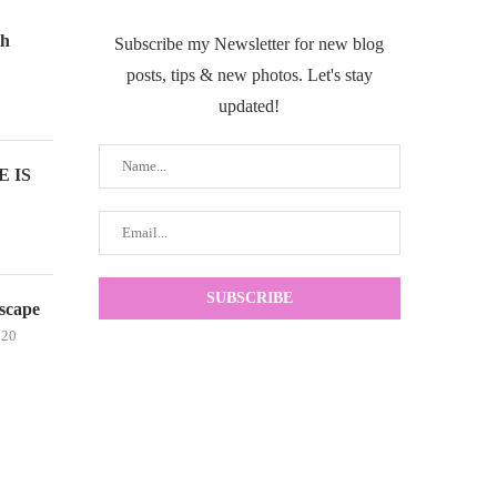
th
Subscribe my Newsletter for new blog
posts, tips & new photos. Let's stay
updated!
 IS
scape
020