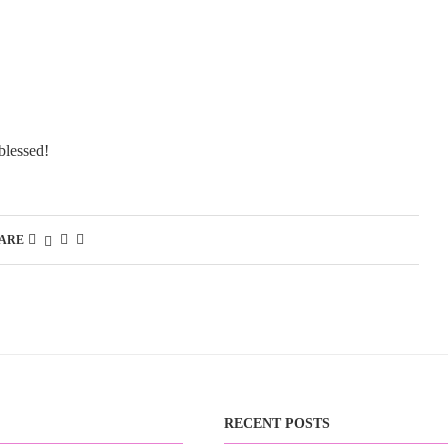
blessed!
ARE
RECENT POSTS