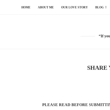
HOME
ABOUT ME
OUR LOVE STORY
BLOG
“If yo
SHARE 
PLEASE READ BEFORE SUBMITT