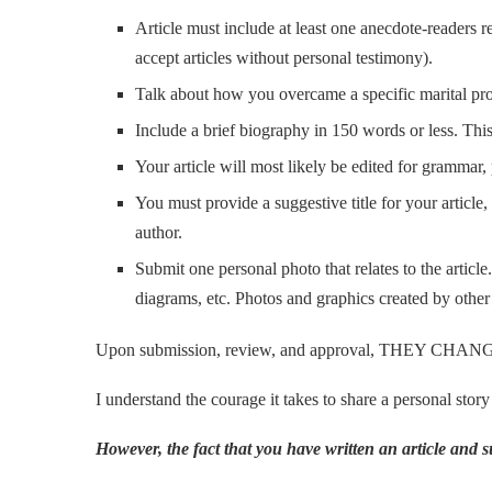
Article must include at least one anecdote-readers re
accept articles without personal testimony).
Talk about how you overcame a specific marital probl
Include a brief biography in 150 words or less. This
Your article will most likely be edited for grammar, 
You must provide a suggestive title for your articl
author.
Submit one personal photo that relates to the articl
diagrams, etc. Photos and graphics created by other
Upon submission, review, and approval, THEY CHANGED
I understand the courage it takes to share a personal story
However, the fact that you have written an article and su