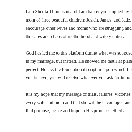
I am Sherita Thompson and I am happy you stopped by. I 
mom of three beautiful children: Josiah, James, and Jade. I
encourage other wives and moms who are struggling and
the cares and chaos of motherhood and wifely duties.
God has led me to this platform during what was suppose t
in my marriage, but instead, He showed me that His plan
perfect. Hence, the foundational scripture upon which I b
you believe, you will receive whatever you ask for in pr
It is my hope that my message of trials, failures, victories
every wife and mom and that she will be encouraged and 
find purpose, peace and hope in His promises. Sherita.