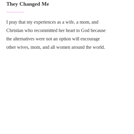
They Changed Me
I pray that my experiences as a wife, a mom, and
Christian who recommitted her heart to God because
the alternatives were not an option will encourage
other wives, mom, and all women around the world.