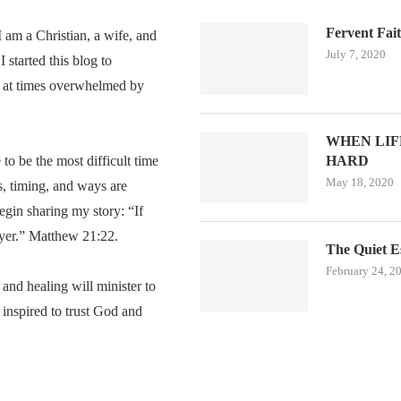
Fervent Fai
am a Christian, a wife, and
July 7, 2020
 started this blog to
 at times overwhelmed by
WHEN LIFE
o be the most difficult time
HARD
May 18, 2020
s, timing, and ways are
egin sharing my story: “If
ayer.” Matthew 21:22.
The Quiet E
February 24, 2
, and healing will minister to
inspired to trust God and