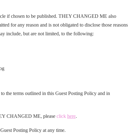
icle if chosen to be published. THEY CHANGED ME also
itted for any reason and is not obligated to disclose those reasons
ay include, but are not limited, to the following:
log
 to the terms outlined in this Guest Posting Policy and in
on THEY CHANGED ME, please
click
here
.
est Posting Policy at any time.