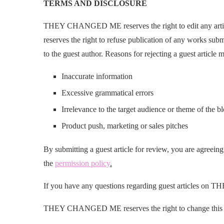
TERMS AND DISCLOSURE
THEY CHANGED ME reserves the right to edit any art
reserves the right to refuse publication of any works subm
to the guest author. Reasons for rejecting a guest article m
Inaccurate information
Excessive grammatical errors
Irrelevance to the target audience or theme of the b
Product push, marketing or sales pitches
By submitting a guest article for review, you are agreeing
the
permission policy
.
If you have any questions regarding guest articles 
THEY CHANGED ME reserves the right to change this Gu