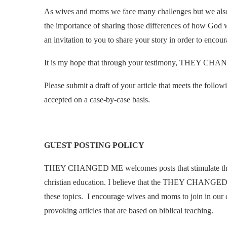
As wives and moms we face many challenges but we also e
the importance of sharing those differences of how God 
an invitation to you to share your story in order to encour
It is my hope that through your testimony, THEY CH
Please submit a draft of your article that meets the foll
accepted on a case-by-case basis.
GUEST POSTING POLICY
THEY CHANGED ME welcomes posts that stimulate though
christian education. I believe that the THEY CHANGED 
these topics. I encourage wives and moms to join in our 
provoking articles that are based on biblical teaching.