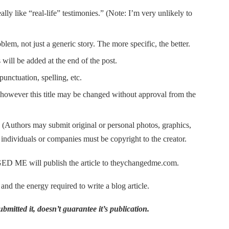
ally like “real-life” testimonies.” (Note: I’m very unlikely to
em, not just a generic story. The more specific, the better.
 will be added at the end of the post.
punctuation, spelling, etc.
e, however this title may be changed without approval from the
e. (Authors may submit original or personal photos, graphics,
 individuals or companies must be copyright to the creator.
 ME will publish the article to theychangedme.com.
 and the energy required to write a blog article.
bmitted it, doesn’t guarantee it’s publication.