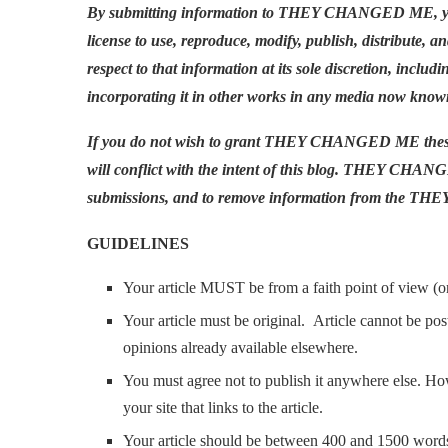
By submitting information to THEY CHANGED ME, y
license to use, reproduce, modify, publish, distribute, a
respect to that information at its sole discretion, i
incorporating it in other works in any media now known
If you do not wish to grant THEY CHANGED ME these ri
will conflict with the intent of this blog. THEY CHANG
submissions, and to remove information from the THEY
GUIDELINES
Your article MUST be from a faith point of view (or 
Your article must be original. Article cannot be po
opinions already available elsewhere.
You must agree not to publish it anywhere else. H
your site that links to the article.
Your article should be between 400 and 1500 word