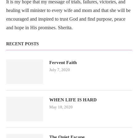
It is my hope that my message of trials, failures, victories, and
healing will minister to every wife and mom and that she will be
encouraged and inspired to trust God and find purpose, peace
and hope in His promises. Sherita.
RECENT POSTS
Fervent Faith
July 7, 2020
WHEN LIFE IS HARD
May 18, 2020
The Quiet Escape