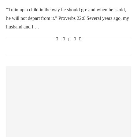
“Train up a child in the way he should go: and when he is old,
he will not depart from it.” Proverbs 22:6 Several years ago, my
husband and I …