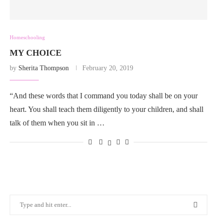
Homeschooling
MY CHOICE
by
Sherita Thompson
February 20, 2019
“And these words that I command you today shall be on your
heart. You shall teach them diligently to your children, and shall
talk of them when you sit in …