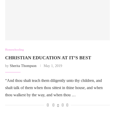
Homeschooling
CHRISTIAN EDUCATION AT IT’S BEST
by
Sherita Thompson
May 1, 2019
“And thou shalt teach them diligently unto thy children, and
shalt talk of them when thou sittest in thine house, and when
thou walkest by the way, and when thou …