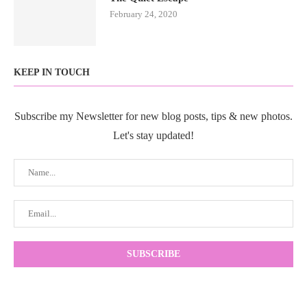
February 24, 2020
KEEP IN TOUCH
Subscribe my Newsletter for new blog posts, tips & new photos.
Let's stay updated!