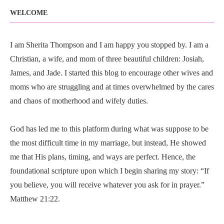
WELCOME
I am Sherita Thompson and I am happy you stopped by. I am a
Christian, a wife, and mom of three beautiful children: Josiah,
James, and Jade. I started this blog to encourage other wives and
moms who are struggling and at times overwhelmed by the cares
and chaos of motherhood and wifely duties.
God has led me to this platform during what was suppose to be
the most difficult time in my marriage, but instead, He showed
me that His plans, timing, and ways are perfect. Hence, the
foundational scripture upon which I begin sharing my story: “If
you believe, you will receive whatever you ask for in prayer.”
Matthew 21:22.