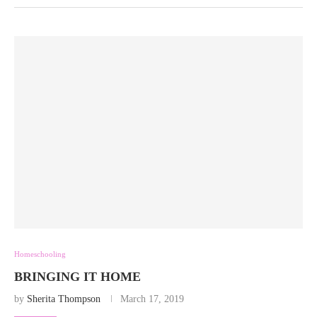
Homeschooling
BRINGING IT HOME
by
Sherita Thompson
March 17, 2019