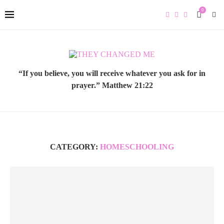
0
“If you believe, you will receive whatever you ask for in
prayer.” Matthew 21:22
CATEGORY:
HOMESCHOOLING