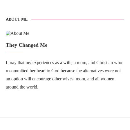
ABOUT ME
They Changed Me
I pray that my experiences as a wife, a mom, and Christian who
recommitted her heart to God because the alternatives were not
an option will encourage other wives, mom, and all women
around the world.