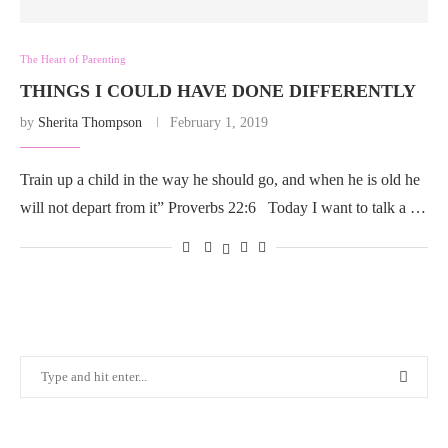
The Heart of Parenting
THINGS I COULD HAVE DONE DIFFERENTLY
by
Sherita Thompson
February 1, 2019
Train up a child in the way he should go, and when he is old he
will not depart from it” Proverbs 22:6 Today I want to talk a …