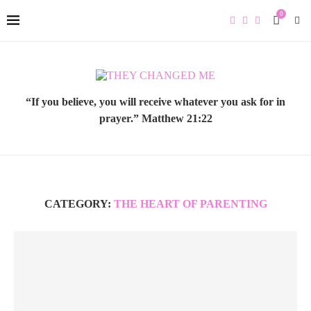
0
“If you believe, you will receive whatever you ask for in
prayer.” Matthew 21:22
CATEGORY:
THE HEART OF PARENTING