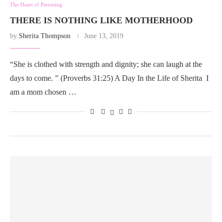
The Heart of Parenting
THERE IS NOTHING LIKE MOTHERHOOD
by
Sherita Thompson
June 13, 2019
“She is clothed with strength and dignity; she can laugh at the
days to come. ” (Proverbs 31:25) A Day In the Life of Sherita I
am a mom chosen …