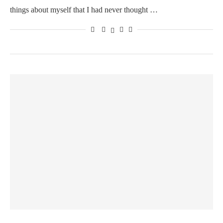
things about myself that I had never thought …