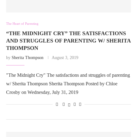
The Heart of Parenting
“THE MIDNIGHT CRY” THE SATISFACTIONS
AND STRUGGLES OF PARENTING W/ SHERITA
THOMPSON
by
Sherita Thompson
August 3, 2019
"The Midnight Cry" The satisfactions and struggles of parenting
w/ Sherita Thompson Sherita Thompson Posted by Chloe
Crosby on Wednesday, July 31, 2019