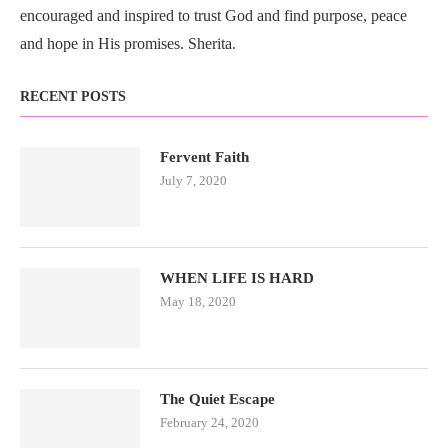
encouraged and inspired to trust God and find purpose, peace
and hope in His promises. Sherita.
RECENT POSTS
Fervent Faith
July 7, 2020
WHEN LIFE IS HARD
May 18, 2020
The Quiet Escape
February 24, 2020