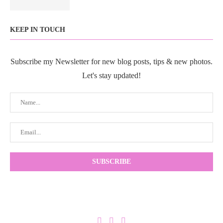
KEEP IN TOUCH
Subscribe my Newsletter for new blog posts, tips & new photos.
Let's stay updated!