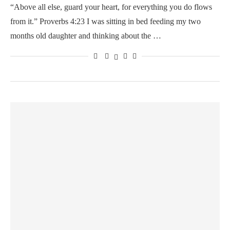
“Above all else, guard your heart, for everything you do flows
from it.” Proverbs 4:23 I was sitting in bed feeding my two
months old daughter and thinking about the …