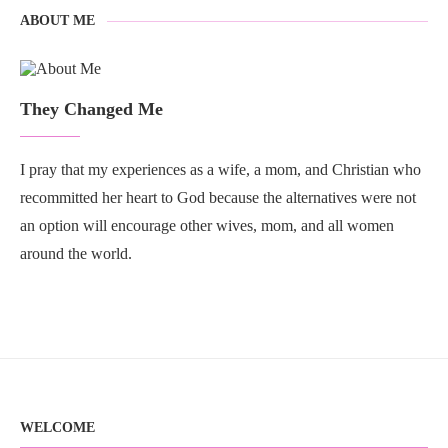
ABOUT ME
They Changed Me
I pray that my experiences as a wife, a mom, and Christian who
recommitted her heart to God because the alternatives were not
an option will encourage other wives, mom, and all women
around the world.
WELCOME