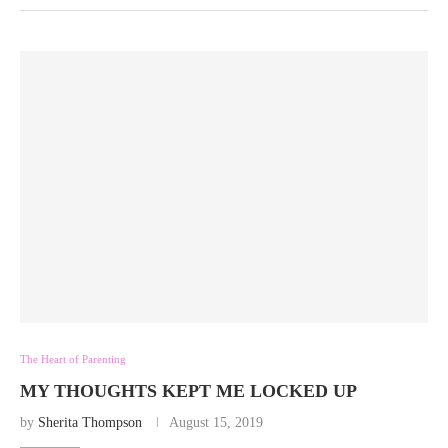
The Heart of Parenting
MY THOUGHTS KEPT ME LOCKED UP
by
Sherita Thompson
August 15, 2019