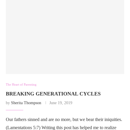
The Heart of Parenting
BREAKING GENERATIONAL CYCLES
by
Sherita Thompson
June 19, 2019
Our fathers sinned and are no more, but we bear their iniquities.
(Lamentations 5:7) Writing this post has helped me to realize