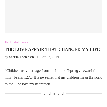
The Heart of Parenting
THE LOVE AFFAIR THAT CHANGED MY LIFE
by
Sherita Thompson
April 3, 2019
“Children are a heritage from the Lord, offspring a reward from
him.” Psalm 127:3 It is no secret that my children mean theworld
to me. The love my heart feels …