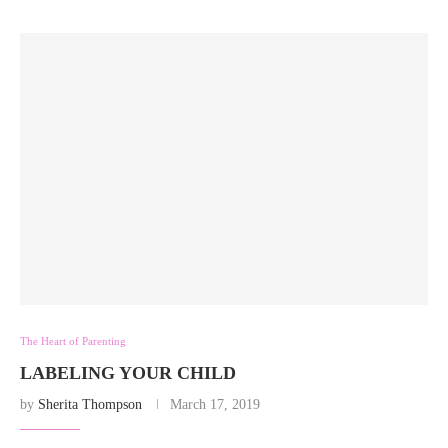
The Heart of Parenting
LABELING YOUR CHILD
by
Sherita Thompson
March 17, 2019