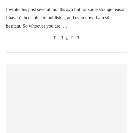
I wrote this post several months ago but for some strange reason,
I haven’t been able to publish it, and even now, I am still
hesitant. So whoever you are, …