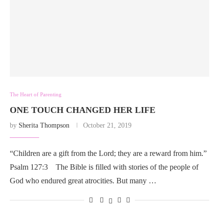
The Heart of Parenting
ONE TOUCH CHANGED HER LIFE
by
Sherita Thompson
October 21, 2019
“Children are a gift from the Lord; they are a reward from him.”
Psalm 127:3 The Bible is filled with stories of the people of
God who endured great atrocities. But many …