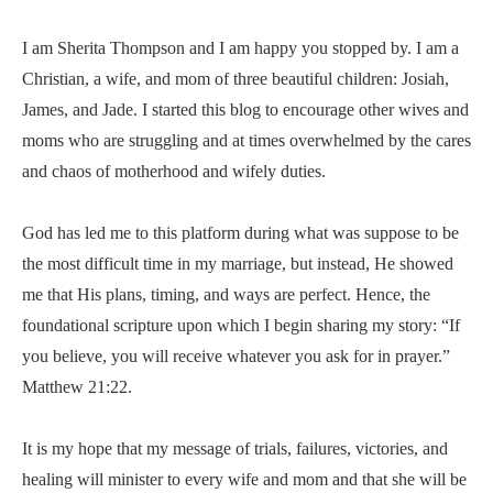
I am Sherita Thompson and I am happy you stopped by. I am a
Christian, a wife, and mom of three beautiful children: Josiah,
James, and Jade. I started this blog to encourage other wives and
moms who are struggling and at times overwhelmed by the cares
and chaos of motherhood and wifely duties.
God has led me to this platform during what was suppose to be
the most difficult time in my marriage, but instead, He showed
me that His plans, timing, and ways are perfect. Hence, the
foundational scripture upon which I begin sharing my story: “If
you believe, you will receive whatever you ask for in prayer.”
Matthew 21:22.
It is my hope that my message of trials, failures, victories, and
healing will minister to every wife and mom and that she will be