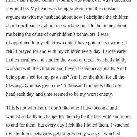
it would be. My heart was being broken from the constant
arguments with my husband about how I discipline the children,
about our finances, about me working outside the home, about
me being the cause of our children’s behaviors. I was
disappointed in myself. How could I have gotten it so wrong, I
felt? I prayed for and with my children every day. I arose early
in the mornings and studied the word of God. I/we had nightly
worship with the children and I even fasted occasionally. Am I
being punished for my past sins? Am I not thankful for all the
blessings God has given me? A thousand thoughts filled my
head each day, and time seemed to be my worst enemy.
This is not who I am. I don’t like who I have become and I
wanted so badly to change for them to be the best wife and mom
to and for them, but every day I felt like I failed them. I watched
my children’s behaviors get progressively worse. I watched