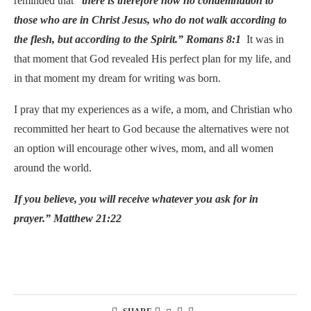
reminded that
“there is therefore now no condemnation to
those who are in Christ Jesus, who do not walk according to
the flesh, but according to the Spirit.”
Romans 8:1
It was in
that moment that God revealed His perfect plan for my life, and
in that moment my dream for writing was born.
I pray that my experiences as a wife, a mom, and Christian who
recommitted her heart to God because the alternatives were not
an option will encourage other wives, mom, and all women
around the world.
If you believe, you will receive whatever you ask for in
prayer.” Matthew 21:22