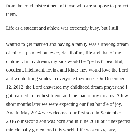
from the cruel mistreatment of those who are suppose to protect
them.
Life as a student and athlete was extremely busy, but ​
I still
wanted to get married and having a family was a lifelong dream
of mine. I planned out every detail of my life and that of my
children. In my dream, my kids would be “perfect” beautiful,
obedient, intelligent, loving and kind; they would love the Lord
and would bring smiles to everyone they meet. On December
12, 2012, the Lord answered my childhood dream prayer and I
got married to my best friend and the man of my dreams. A few
short months later we were expecting our first bundle of joy.
And in May 2014 we welcomed our first son. In September
2016 our second son was born and in June 2018 our unexpected
miracle baby girl entered this world. Life was crazy, busy,