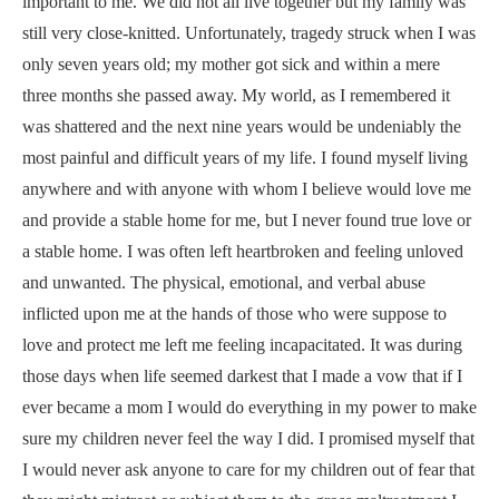
important to me. We did not all live together but my family was
still very close-knitted. Unfortunately, tragedy struck when I was
only seven years old; my mother got sick and within a mere
three months she passed away. My world, as I remembered it
was shattered and the next nine years would be undeniably the
most painful and difficult years of my life. I found myself living
anywhere and with anyone with whom I believe would love me
and provide a stable home for me, but I never found true love or
a stable home. I was often
left heartbroken and feeling unloved
and unwanted. The physical, emotional, and verbal abuse
inflicted upon me at the hands of those who were suppose to
love and protect me left me feeling incapacitated.
It was during
those days when life seemed darkest that I made a vow that if I
ever became a mom I would do everything in my power to make
sure my children never feel the way I did. I promised myself that
I would never ask anyone to care for my children out of fear that