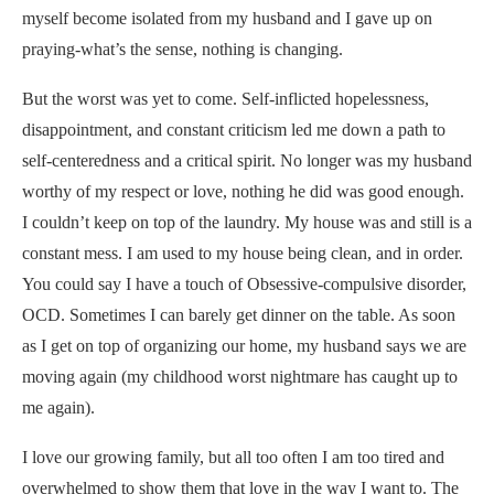
myself become isolated from my husband and I gave up on
praying-what’s the sense, nothing is changing.
But the worst was yet to come. Self-inflicted hopelessness,
disappointment, and constant criticism led me down a path to
self-centeredness and a critical spirit. No longer was my husband
worthy of my respect or love, nothing he did was good enough.
I couldn’t keep on top of the laundry. My house was and still is a
constant mess. I am used to my house being clean, and in order.
You could say I have a touch of Obsessive-compulsive disorder,
OCD. Sometimes I can barely get dinner on the table. As soon
as I get on top of organizing our home, my husband says we are
moving again (my childhood worst nightmare has caught up to
me again).
I love our growing family, but all too often I am too tired and
overwhelmed to show them that love in the way I want to. The