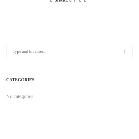
SHARE
CATEGORIES
No categories