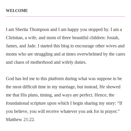
WELCOME
I am Sherita Thompson and I am happy you stopped by. I am a
Christian, a wife, and mom of three beautiful children: Josiah,
James, and Jade. I started this blog to encourage other wives and
moms who are struggling and at times overwhelmed by the cares
and chaos of motherhood and wifely duties.
God has led me to this platform during what was suppose to be
the most difficult time in my marriage, but instead, He showed
me that His plans, timing, and ways are perfect. Hence, the
foundational scripture upon which I begin sharing my story: “If
you believe, you will receive whatever you ask for in prayer.”
Matthew 21:22.