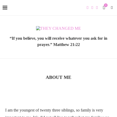
0
“If you believe, you will receive whatever you ask for in
prayer.” Matthew 21:22
ABOUT ME
I am the youngest of twenty three siblings, so family is very