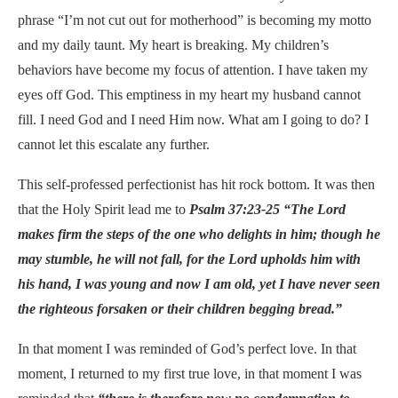
phrase “I’m not cut out for motherhood” is becoming my motto
and my daily taunt. My heart is breaking. My children’s
behaviors have become my focus of attention. I have taken my
eyes off God. This emptiness in my heart my husband cannot
fill. I need God and I need Him now. What am I going to do? I
cannot let this escalate any further.
This self-professed perfectionist has hit rock bottom. It was then
that the Holy Spirit lead me to
Psalm 37:23-25 “The Lord
makes firm the steps of the one who delights in him; though he
may stumble, he will not fall, for the Lord upholds him with
his hand, I was young and now I am old, yet I have never seen
the righteous forsaken or their children begging bread.”
In that moment I was reminded of God’s perfect love. In that
moment, I returned to my first true love, in that moment I was