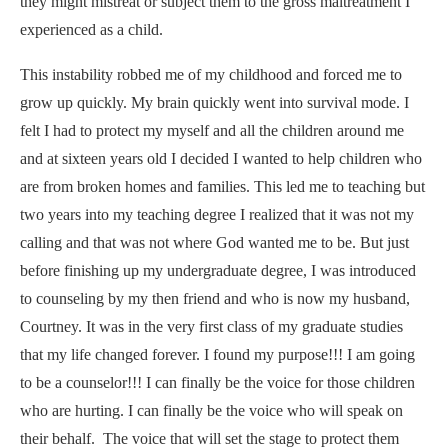
they might mistreat or subject them to the gross maltreatment I
experienced as a child.
This instability robbed me of my childhood and forced me to
grow up quickly. My brain quickly went into survival mode. I
felt I had to protect my myself and all the children around me
and at sixteen years old I decided I wanted to help children who
are from broken
homes and
families. This led me to teaching but
two years into my teaching degree I realized that it was not my
calling and that was not where God wanted me to be. But just
before finishing up my undergraduate degree, I was introduced
to counseling by my then friend and who is now my husband,
Courtney. It was in the very first class of my graduate studies
that my life changed forever. I found my purpose!!! I am going
to be a counselor!!! I can finally be the voice for those children
who are hurting. I can finally be the voice who will speak on
their behalf. The voice that will set the stage to protect them