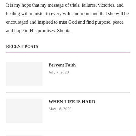
It is my hope that my message of trials, failures, victories, and
healing will minister to every wife and mom and that she will be
encouraged and inspired to trust God and find purpose, peace
and hope in His promises. Sherita.
RECENT POSTS
Fervent Faith
July 7, 2020
WHEN LIFE IS HARD
May 18, 2020