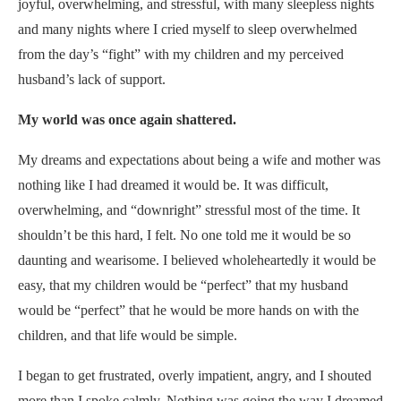
joyful, overwhelming, and stressful, with many sleepless nights
and many nights where I cried myself to sleep overwhelmed
from the day’s “fight” with my children and my perceived
husband’s lack of support.
My world was once again shattered.
My dreams and expectations about being a wife and mother was
nothing like I had dreamed it would be. It was difficult,
overwhelming, and “downright” stressful most of the time. It
shouldn’t be this hard, I felt. No one told me it would be so
daunting and wearisome. I believed wholeheartedly it would be
easy, that my children would be “perfect” that my husband
would be “perfect” that he would be more hands on with the
children, and that life would be simple.
I began to get frustrated, overly impatient, angry, and I shouted
more than I spoke calmly. Nothing was going the way I dreamed