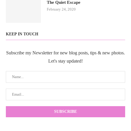
The Quiet Escape
February 24, 2020
KEEP IN TOUCH
Subscribe my Newsletter for new blog posts, tips & new photos.
Let's stay updated!