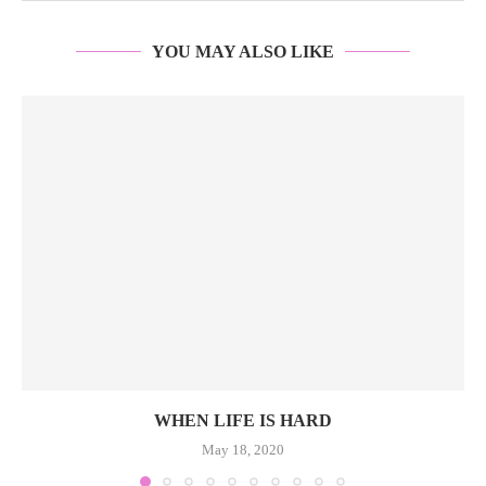
YOU MAY ALSO LIKE
WHEN LIFE IS HARD
May 18, 2020