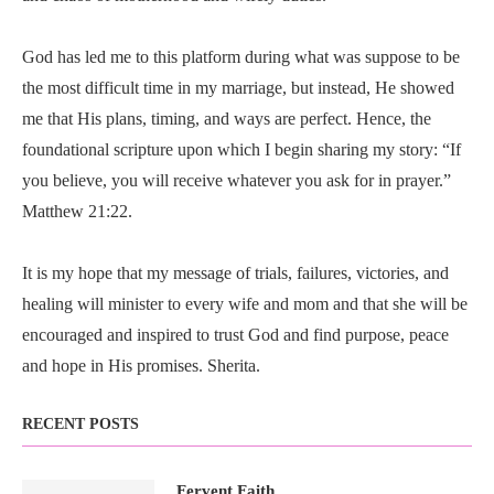
God has led me to this platform during what was suppose to be
the most difficult time in my marriage, but instead, He showed
me that His plans, timing, and ways are perfect. Hence, the
foundational scripture upon which I begin sharing my story: “If
you believe, you will receive whatever you ask for in prayer.”
Matthew 21:22.
It is my hope that my message of trials, failures, victories, and
healing will minister to every wife and mom and that she will be
encouraged and inspired to trust God and find purpose, peace
and hope in His promises. Sherita.
RECENT POSTS
Fervent Faith