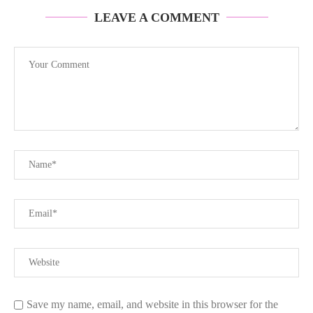
LEAVE A COMMENT
Save my name, email, and website in this browser for the