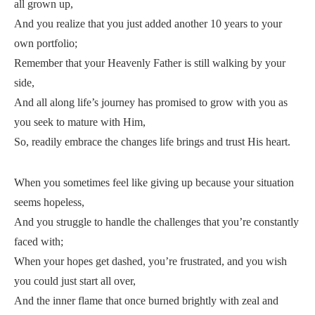
all grown up,
And you realize that you just added another 10 years to your
own portfolio;
Remember that your Heavenly Father is still walking by your
side,
And all along life’s journey has promised to grow with you as
you seek to mature with Him,
So, readily embrace the changes life brings and trust His heart.
When you sometimes feel like giving up because your situation
seems hopeless,
And you struggle to handle the challenges that you’re constantly
faced with;
When your hopes get dashed, you’re frustrated, and you wish
you could just start all over,
And the inner flame that once burned brightly with zeal and