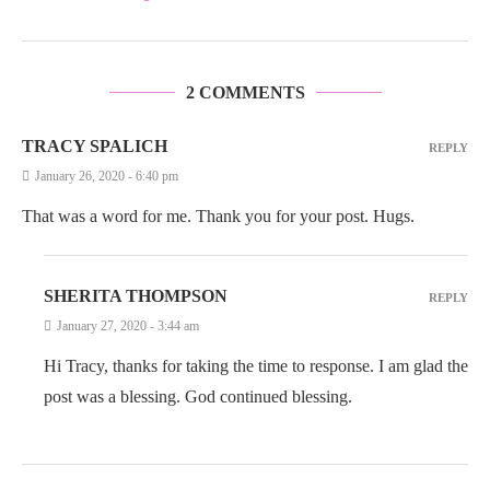
2 COMMENTS
TRACY SPALICH
REPLY
January 26, 2020 - 6:40 pm
That was a word for me. Thank you for your post. Hugs.
SHERITA THOMPSON
REPLY
January 27, 2020 - 3:44 am
Hi Tracy, thanks for taking the time to response. I am glad the
post was a blessing. God continued blessing.