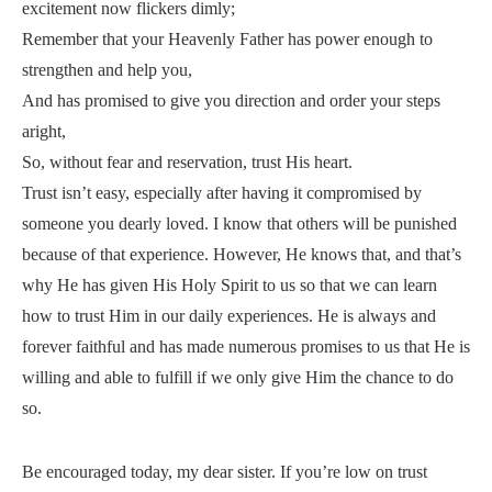
excitement now flickers dimly;
Remember that your Heavenly Father has power enough to
strengthen and help you,
And has promised to give you direction and order your steps
aright,
So, without fear and reservation, trust His heart.
Trust isn’t easy, especially after having it compromised by
someone you dearly loved. I know that others will be punished
because of that experience. However, He knows that, and that’s
why He has given His Holy Spirit to us so that we can learn
how to trust Him in our daily experiences. He is always and
forever faithful and has made numerous promises to us that He is
willing and able to fulfill if we only give Him the chance to do
so.
Be encouraged today, my dear sister. If you’re low on trust