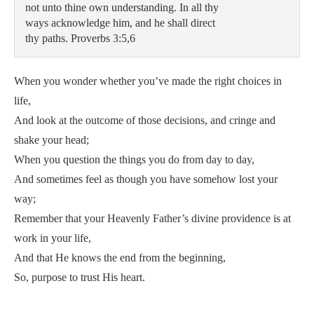
not unto thine own understanding. In all thy 

ways acknowledge him, and he shall direct 

thy paths. Proverbs 3:5,6
When you wonder whether you’ve made the right choices in
life,
And look at the outcome of those decisions, and cringe and
shake your head;
When you question the things you do from day to day,
And sometimes feel as though you have somehow lost your
way;
Remember that your Heavenly Father’s divine providence is at
work in your life,
And that He knows the end from the beginning,
So, purpose to trust His heart.