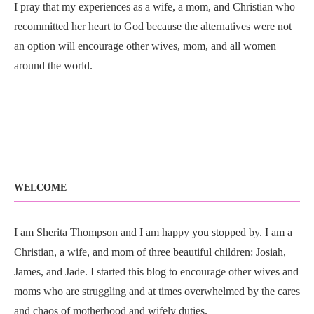
I pray that my experiences as a wife, a mom, and Christian who
recommitted her heart to God because the alternatives were not
an option will encourage other wives, mom, and all women
around the world.
WELCOME
I am Sherita Thompson and I am happy you stopped by. I am a
Christian, a wife, and mom of three beautiful children: Josiah,
James, and Jade. I started this blog to encourage other wives and
moms who are struggling and at times overwhelmed by the cares
and chaos of motherhood and wifely duties.