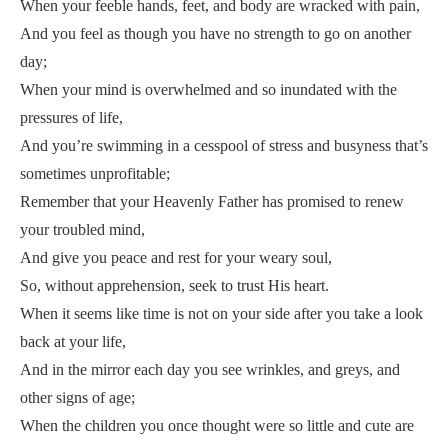
When your feeble hands, feet, and body are wracked with pain,
And you feel as though you have no strength to go on another
day;
When your mind is overwhelmed and so inundated with the
pressures of life,
And you’re swimming in a cesspool of stress and busyness that’s
sometimes unprofitable;
Remember that your Heavenly Father has promised to renew
your troubled mind,
And give you peace and rest for your weary soul,
So, without apprehension, seek to trust His heart.
When it seems like time is not on your side after you take a look
back at your life,
And in the mirror each day you see wrinkles, and greys, and
other signs of age;
When the children you once thought were so little and cute are