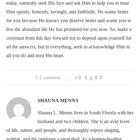
today, earnestly seek His face and ask Him to help you to trust
Him openly, honestly, lovingly, and faithfully. He wants better
for you because He knows you deserve better and wants you to
live the abundant life He has promised for you now. So, make a
covenant from this day forward not to depend upon yourself for
all the answers, but in everything, seek to acknowledge Him in
all you do and trust His heart.
2 comments
0
SHAUNA MENNS
Shauna L. Menns lives in South Florida with her
husband and two children. She is an avid lover
of life, nature, and people, and thoroughly enjoys singing,
writing, and the outdoors a great deal. As a homeschooling