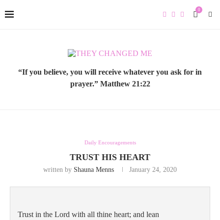
0
“If you believe, you will receive whatever you ask for in
prayer.” Matthew 21:22
Daily Encouragements
TRUST HIS HEART
written by
Shauna Menns
January 24, 2020
Trust in the Lord with all thine heart; and lean 
