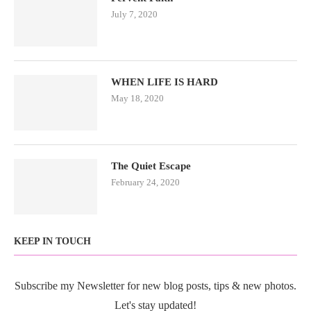
July 7, 2020
WHEN LIFE IS HARD
May 18, 2020
The Quiet Escape
February 24, 2020
KEEP IN TOUCH
Subscribe my Newsletter for new blog posts, tips & new photos.
Let's stay updated!