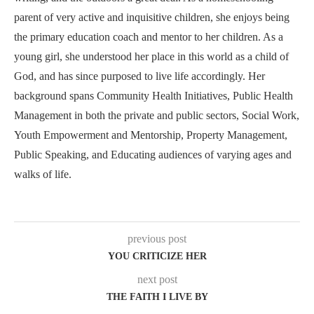
parent of very active and inquisitive children, she enjoys being
the primary education coach and mentor to her children. As a
young girl, she understood her place in this world as a child of
God, and has since purposed to live life accordingly. Her
background spans Community Health Initiatives, Public Health
Management in both the private and public sectors, Social Work,
Youth Empowerment and Mentorship, Property Management,
Public Speaking, and Educating audiences of varying ages and
walks of life.
previous post
YOU CRITICIZE HER
next post
THE FAITH I LIVE BY