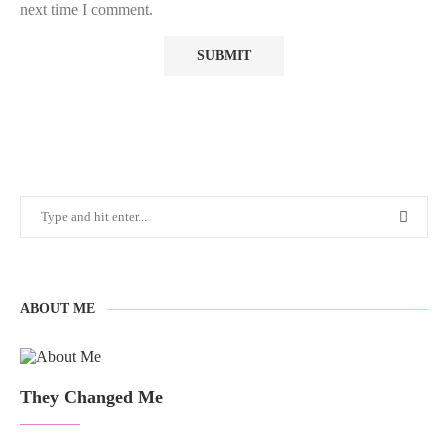
next time I comment.
ABOUT ME
They Changed Me