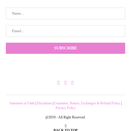
Statement of Faith
|
Disclaimer
|
Guarantee, Return, Exchanges & Refund Policy
|
Privacy Policy
@2019 - All Right Reserved.
BACK TO TOP