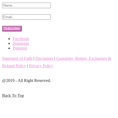
Facebook
Instagram
Pinterest
Statement of Faith
|
Disclaimer
|
Guarantee, Return, Exchanges &
Refund Policy
|
Privacy Policy
@2019 - All Right Reserved.
Back To Top