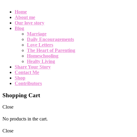
Home
About me
Our love story
Blog
Marriage
Daily Encouragements
Love Letters
The Heart of Parenting
Homeschooling
Healty Living
Share Your Story
Contact Me
Shop
Contributors
Shopping Cart
Close
No products in the cart.
Close