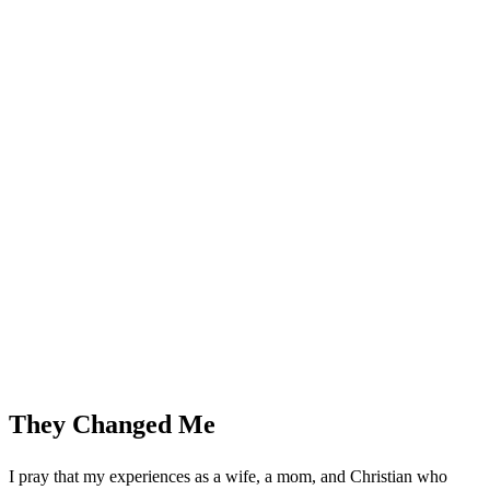
They Changed Me
I pray that my experiences as a wife, a mom, and Christian who