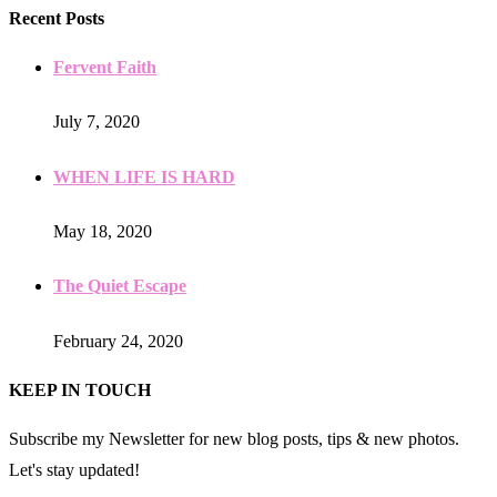
Recent Posts
Fervent Faith
July 7, 2020
WHEN LIFE IS HARD
May 18, 2020
The Quiet Escape
February 24, 2020
KEEP IN TOUCH
Subscribe my Newsletter for new blog posts, tips & new photos.
Let's stay updated!