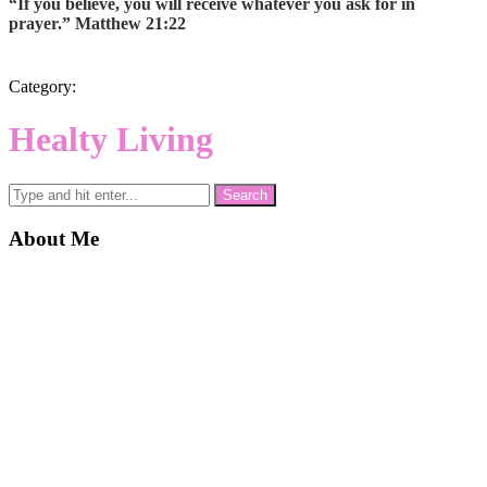
“If you believe, you will receive whatever you ask for in
prayer.” Matthew 21:22
Category:
Healty Living
About Me