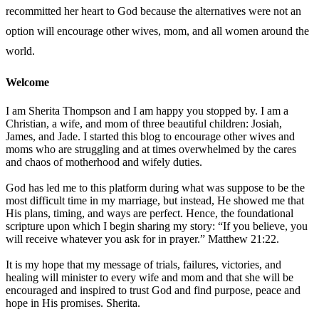
recommitted her heart to God because the alternatives were not an
option will encourage other wives, mom, and all women around the
world.
Welcome
I am Sherita Thompson and I am happy you stopped by. I am a
Christian, a wife, and mom of three beautiful children: Josiah,
James, and Jade. I started this blog to encourage other wives and
moms who are struggling and at times overwhelmed by the cares
and chaos of motherhood and wifely duties.
God has led me to this platform during what was suppose to be the
most difficult time in my marriage, but instead, He showed me that
His plans, timing, and ways are perfect. Hence, the foundational
scripture upon which I begin sharing my story: “If you believe, you
will receive whatever you ask for in prayer.” Matthew 21:22.
It is my hope that my message of trials, failures, victories, and
healing will minister to every wife and mom and that she will be
encouraged and inspired to trust God and find purpose, peace and
hope in His promises. Sherita.