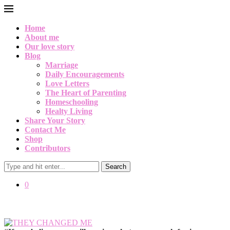
Home
About me
Our love story
Blog
Marriage
Daily Encouragements
Love Letters
The Heart of Parenting
Homeschooling
Healty Living
Share Your Story
Contact Me
Shop
Contributors
Search
0