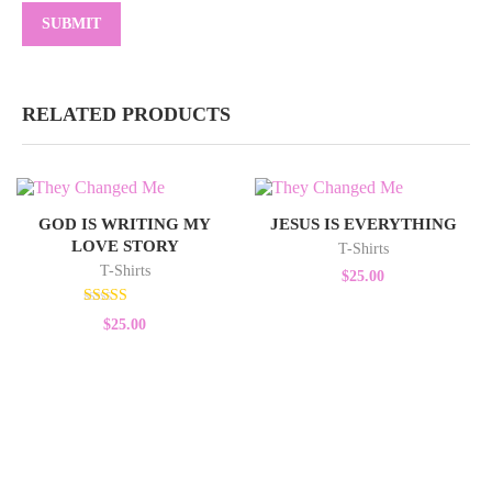
RELATED PRODUCTS
GOD IS WRITING MY
JESUS IS EVERYTHING
LOVE STORY
T-Shirts
T-Shirts
$
25.00
Rated
$
25.00
5.00
out of 5