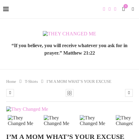
0
“If you believe, you will receive whatever you ask for in
prayer.” Matthew 21:22
Home
T-Shirts
I’M A MOM WHAT’S YOUR EXCUSE
PREVIOUS
NEXT
I’M A MOM WHAT’S YOUR EXCUSE