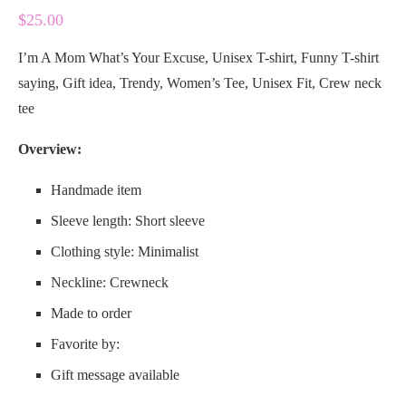
$
25.00
I’m A Mom What’s Your Excuse, Unisex T-shirt, Funny T-shirt
saying, Gift idea, Trendy, Women’s Tee, Unisex Fit, Crew neck
tee
Overview:
Handmade item
Sleeve length: Short sleeve
Clothing style: Minimalist
Neckline: Crewneck
Made to order
Favorite by:
Gift message available