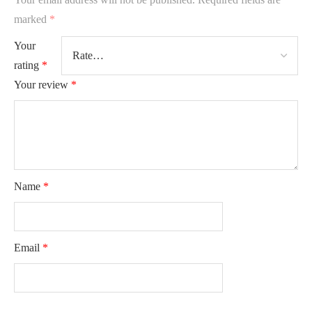
marked
*
Your
rating
*
Your review
*
Name
*
Email
*