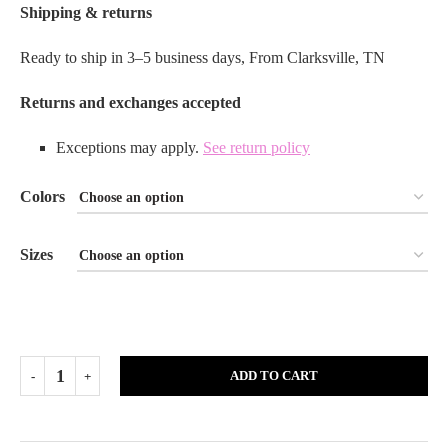
Shipping & returns
Ready to ship in 3–5 business days, From Clarksville, TN
Returns and exchanges accepted
Exceptions may apply.
See return policy
Colors
Sizes
ADD TO CART