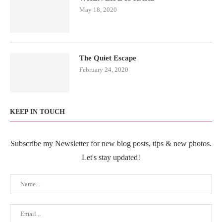
May 18, 2020
The Quiet Escape
February 24, 2020
KEEP IN TOUCH
Subscribe my Newsletter for new blog posts, tips & new photos.
Let's stay updated!