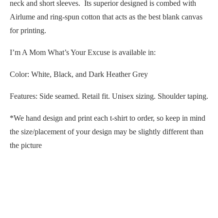
neck and short sleeves. Its superior designed is combed with
Airlume and ring-spun cotton that acts as the best blank canvas
for printing.
I’m A Mom What’s Your Excuse is available in:
Color: White, Black, and Dark Heather Grey
Features: Side seamed. Retail fit. Unisex sizing. Shoulder taping.
*We hand design and print each t-shirt to order, so keep in mind
the size/placement of your design may be slightly different than
the picture