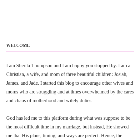
WELCOME
I am Sherita Thompson and I am happy you stopped by. I am a
Christian, a wife, and mom of three beautiful children: Josiah,
James, and Jade. I started this blog to encourage other wives and
moms who are struggling and at times overwhelmed by the cares
and chaos of motherhood and wifely duties.
God has led me to this platform during what was suppose to be
the most difficult time in my marriage, but instead, He showed
me that His plans, timing, and ways are perfect. Hence, the