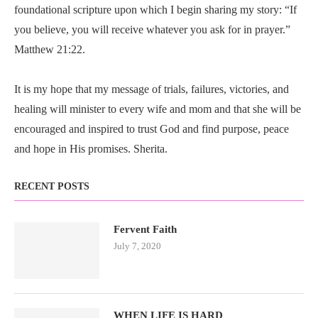
foundational scripture upon which I begin sharing my story: “If
you believe, you will receive whatever you ask for in prayer.”
Matthew 21:22.
It is my hope that my message of trials, failures, victories, and
healing will minister to every wife and mom and that she will be
encouraged and inspired to trust God and find purpose, peace
and hope in His promises. Sherita.
RECENT POSTS
Fervent Faith
July 7, 2020
WHEN LIFE IS HARD