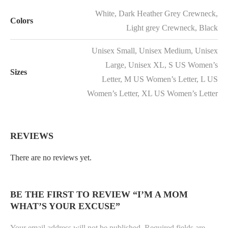
White, Dark Heather Grey Crewneck,
Colors
Light grey Crewneck, Black
Unisex Small, Unisex Medium, Unisex
Large, Unisex XL, S US Women’s
Sizes
Letter, M US Women’s Letter, L US
Women’s Letter, XL US Women’s Letter
REVIEWS
There are no reviews yet.
BE THE FIRST TO REVIEW “I’M A MOM
WHAT’S YOUR EXCUSE”
Your email address will not be published.
Required fields are