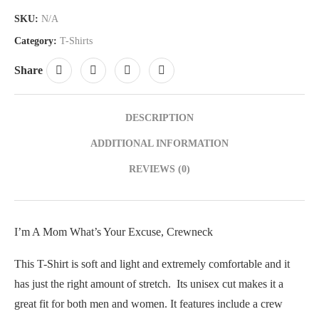
SKU:
N/A
Category:
T-Shirts
Share
DESCRIPTION
ADDITIONAL INFORMATION
REVIEWS (0)
I’m A Mom What’s Your Excuse, Crewneck
This T-Shirt is soft and light and extremely comfortable and it
has just the right amount of stretch. Its unisex cut makes it a
great fit for both men and women. It features include a crew