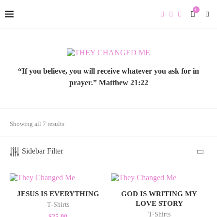
0
“If you believe, you will receive whatever you ask for in
prayer.” Matthew 21:22
Sorted
Showing all 7 results
by
latest
Sidebar Filter
JESUS IS EVERYTHING
GOD IS WRITING MY
LOVE STORY
T-Shirts
T-Shirts
$
25.00