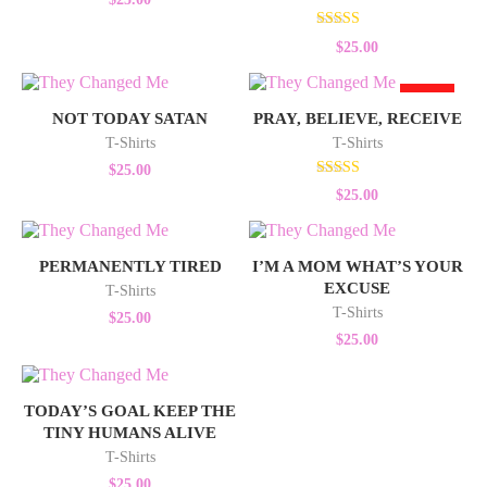
Rated
$
25.00
5.00
out of 5
HOT
NOT TODAY SATAN
PRAY, BELIEVE, RECEIVE
T-Shirts
T-Shirts
$
25.00
Rated
$
25.00
5.00
out of 5
PERMANENTLY TIRED
I’M A MOM WHAT’S YOUR
EXCUSE
T-Shirts
T-Shirts
$
25.00
$
25.00
TODAY’S GOAL KEEP THE
TINY HUMANS ALIVE
T-Shirts
$
25.00