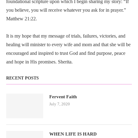
foundational scripture upon which I begin sharing my story: “If
you believe, you will receive whatever you ask for in prayer.”
Matthew 21:22.
It is my hope that my message of trials, failures, victories, and
healing will minister to every wife and mom and that she will be
encouraged and inspired to trust God and find purpose, peace
and hope in His promises. Sherita.
RECENT POSTS
Fervent Faith
July 7, 2020
WHEN LIFE IS HARD