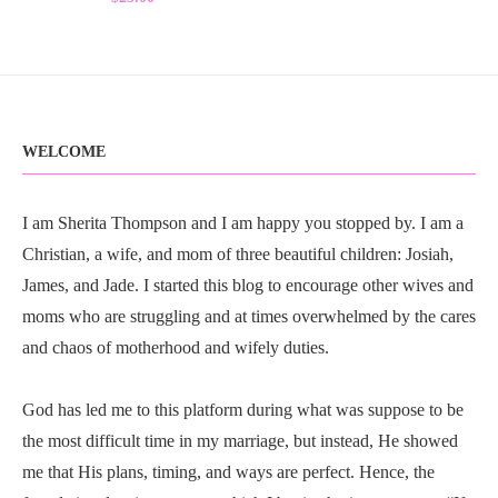
WELCOME
I am Sherita Thompson and I am happy you stopped by. I am a
Christian, a wife, and mom of three beautiful children: Josiah,
James, and Jade. I started this blog to encourage other wives and
moms who are struggling and at times overwhelmed by the cares
and chaos of motherhood and wifely duties.
God has led me to this platform during what was suppose to be
the most difficult time in my marriage, but instead, He showed
me that His plans, timing, and ways are perfect. Hence, the