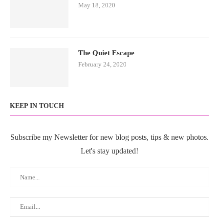
May 18, 2020
The Quiet Escape
February 24, 2020
KEEP IN TOUCH
Subscribe my Newsletter for new blog posts, tips & new photos.
Let's stay updated!