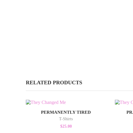
RELATED PRODUCTS
PERMANENTLY TIRED
PR
T-Shirts
$
25.00