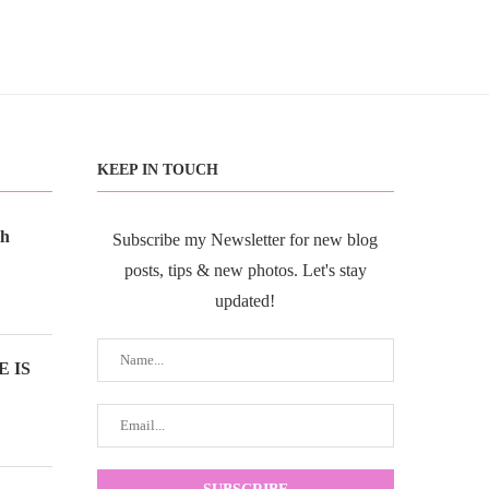
KEEP IN TOUCH
th
Subscribe my Newsletter for new blog
posts, tips & new photos. Let's stay
updated!
 IS