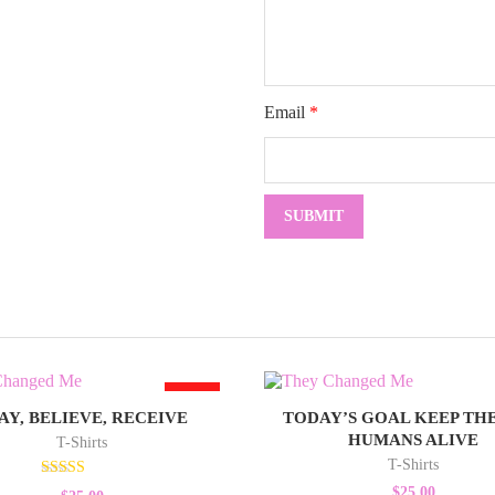
Email
*
HOT
AY, BELIEVE, RECEIVE
TODAY’S GOAL KEEP THE
HUMANS ALIVE
T-Shirts
T-Shirts
Rated
$
25.00