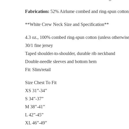
Fabrication:
52% Airlume combed and ring-spun cotton
**White Crew Neck Size and Specification**
4.3 oz., 100% combed ring-spun cotton (unless otherwise
30/1 fine jersey
Taped shoulder-to-shoulder, durable rib neckband
Double-needle sleeves and bottom hem
Fit: Slim/retail
Size Chest To Fit
XS 31”-34”
S 34”-37”
M 38”-41”
L 42”-45”
XL 46”-49”