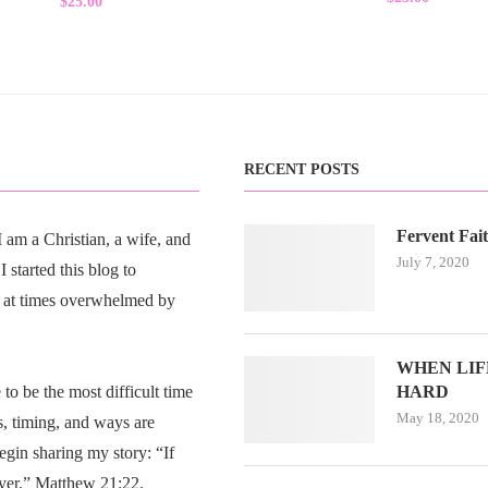
$
25.00
5.00
out of 5
RECENT POSTS
Fervent Fai
am a Christian, a wife, and
July 7, 2020
 started this blog to
 at times overwhelmed by
WHEN LIFE
o be the most difficult time
HARD
May 18, 2020
s, timing, and ways are
egin sharing my story: “If
ayer.” Matthew 21:22.