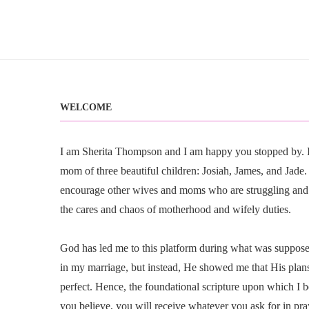
WELCOME
I am Sherita Thompson and I am happy you stopped by. I 
mom of three beautiful children: Josiah, James, and Jade. I
encourage other wives and moms who are struggling and
the cares and chaos of motherhood and wifely duties.
God has led me to this platform during what was suppose t
in my marriage, but instead, He showed me that His plan
perfect. Hence, the foundational scripture upon which I b
you believe, you will receive whatever you ask for in pr