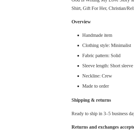
rating
Shirt, Gift For Her, Christian/Rel
Overview
Handmade item
Clothing style: Minimalist
Fabric pattern: Solid
Sleeve length: Short sleeve
Neckline: Crew
Made to order
Shipping & returns
Ready to ship in 3–5 business da
Returns and exchanges accept