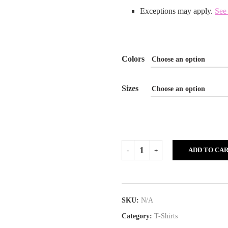
Exceptions may apply.
See 
Colors
Sizes
ADD TO CA
SKU:
N/A
Category:
T-Shirts