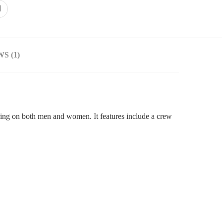
S (1)
attering on both men and women. It features include a crew