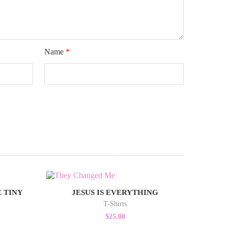
Name
*
 TINY
JESUS IS EVERYTHING
T-Shirts
$
25.00