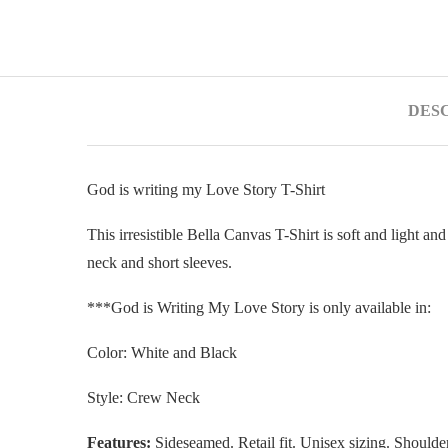
DES
God is writing my Love Story T-Shirt
This irresistible Bella Canvas T-Shirt is soft and light an
neck and short sleeves.
***God is Writing My Love Story is only available in:
Color: White and Black
Style: Crew Neck
Features:
Sideseamed. Retail fit. Unisex sizing. Shoulder