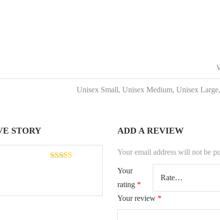
W
Unisex Small, Unisex Medium, Unisex Large
VE STORY
ADD A REVIEW
Your email address will not be p
Rated
5
out
Your
of 5
rating
*
Your review
*