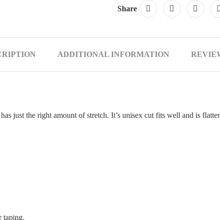
Share
CRIPTION
ADDITIONAL INFORMATION
REVIEW
d has just the right amount of stretch. It’s unisex cut fits well and is fl
 taping.