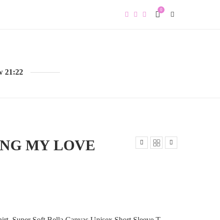
0
w 21:22
ING MY LOVE
irt, Super Soft Bella Canvas Unisex Short Sleeve T-