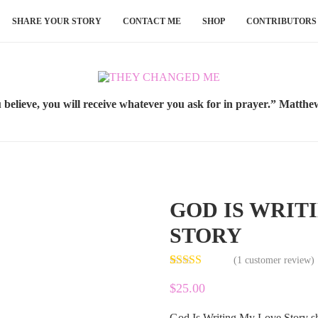
SHARE YOUR STORY
CONTACT ME
SHOP
CONTRIBUTORS
u believe, you will receive whatever you ask for in prayer.” Matthe
GOD IS WRIT
STORY
(
1
customer review)
Rated
1
5.00
$
25.00
out of 5
based on
customer
God Is Writing My Love Story sh