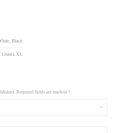
hite, Black
, Unisex XL
ublished.
Required fields are marked
*