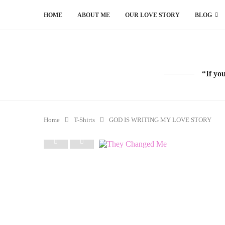
HOME
ABOUT ME
OUR LOVE STORY
BLOG
“If yo
Home
T-Shirts
GOD IS WRITING MY LOVE STORY
PREVIOUS
NEXT