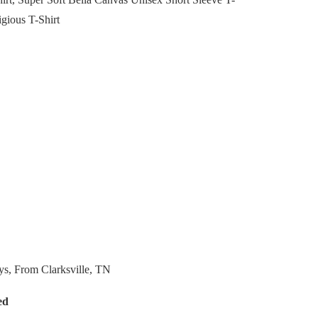
igious T-Shirt
ys, From Clarksville, TN
ed