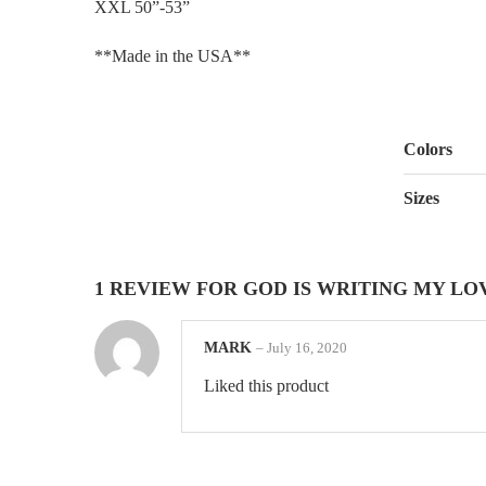
XXL 50”-53”
**Made in the USA**
Colors
Sizes
1 REVIEW FOR
GOD IS WRITING MY LO
MARK
–
July 16, 2020
Liked this product