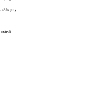
, 48% poly
 noted)