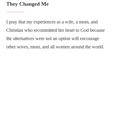
They Changed Me
I pray that my experiences as a wife, a mom, and
Christian who recommitted her heart to God because
the alternatives were not an option will encourage
other wives, mom, and all women around the world.