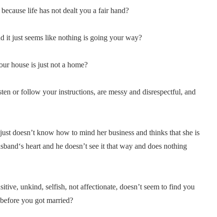
 because life has not dealt you a fair hand?
d it just seems like nothing is going your way?
our house is just not a home?
ten or follow your instructions, are messy and disrespectful, and
ust doesn’t know how to mind her business and thinks that she is
usband‘s heart and he doesn’t see it that way and does nothing
tive, unkind, selfish, not affectionate, doesn’t seem to find you
 before you got married?