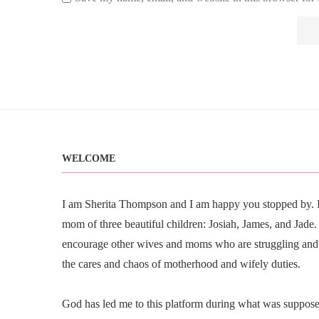
WELCOME
I am Sherita Thompson and I am happy you stopped by. I 
mom of three beautiful children: Josiah, James, and Jade. I
encourage other wives and moms who are struggling and
the cares and chaos of motherhood and wifely duties.
God has led me to this platform during what was suppose t