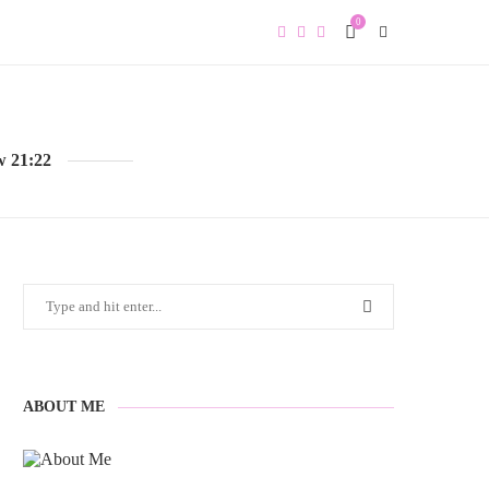
0
w 21:22
ABOUT ME