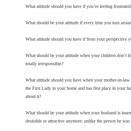
What attitude should you have if you’re feeling frustrated
What should be your attitude if every time you turn aroun
What attitude should you have if from your perspective y
What should be your attitude when your children don’t lis
totally irresponsible?
What attitude should you have when your mother-in-law j
the First Lady in your home and has first place in your h
about it?
What should be your attitude when your husband is insensi
desirable or attractive anymore, unlike the person he was