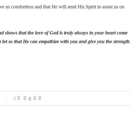
 us comfortless and that He will send His Spirit to assist us on
and shows that the love of God is truly always in your heart come
lot so that He can empathize with you and give you the strength
2