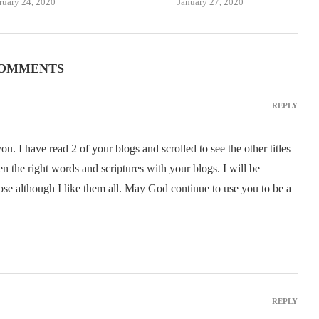
ruary 24, 2020
January 27, 2020
COMMENTS
REPLY
. I have read 2 of your blogs and scrolled to see the other titles
 the right words and scriptures with your blogs. I will be
ose although I like them all. May God continue to use you to be a
REPLY