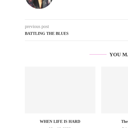
previous post
BATTLING THE BLUES
YOU M
WHEN LIFE IS HARD
The