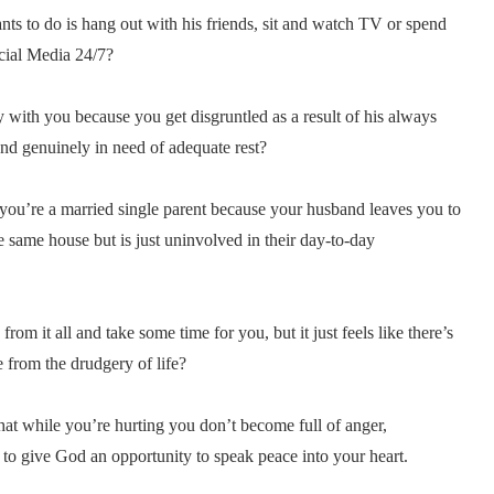
s to do is hang out with his friends, sit and watch TV or spend
cial Media 24/7?
with you because you get disgruntled as a result of his always
d genuinely in need of adequate rest?
 you’re a married single parent because your husband leaves you to
e same house but is just uninvolved in their day-to-day
m it all and take some time for you, but it just feels like there’s
 from the drudgery of life?
 that while you’re hurting you don’t become full of anger,
 to give God an opportunity to speak peace into your heart.