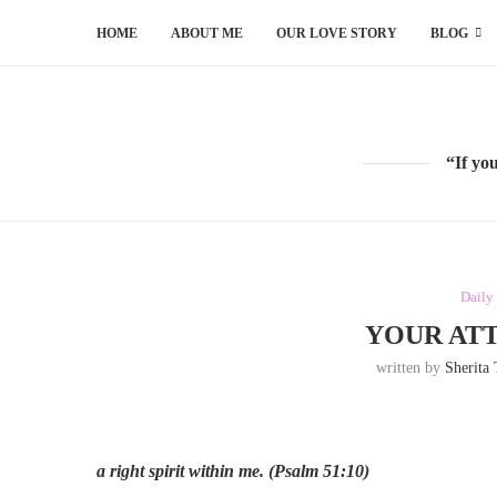
HOME
ABOUT ME
OUR LOVE STORY
BLOG
“If yo
Daily
YOUR ATT
written by
Sherita
a right spirit within me.
(Psalm 51:10)