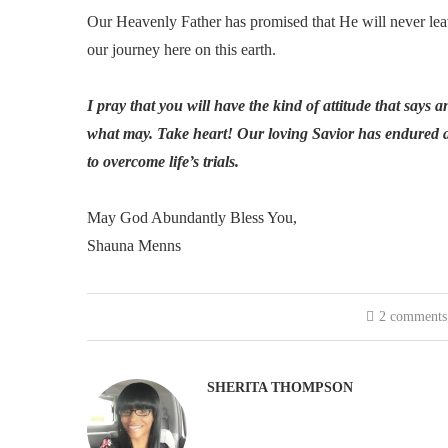
Our Heavenly Father has promised that He will never leave
our journey here on this earth.
I pray that you will have the kind of attitude that says 
what may. Take heart! Our loving Savior has endured a 
to overcome life’s trials.
May God Abundantly Bless You,
Shauna Menns
2 comments
SHERITA THOMPSON