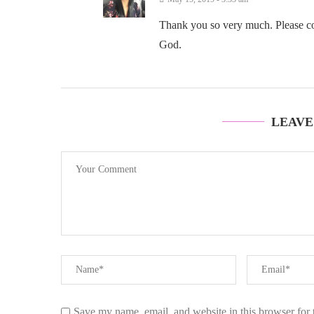
Thank you so very much. Please cont
God.
LEAVE
Save my name, email, and website in this browser for 