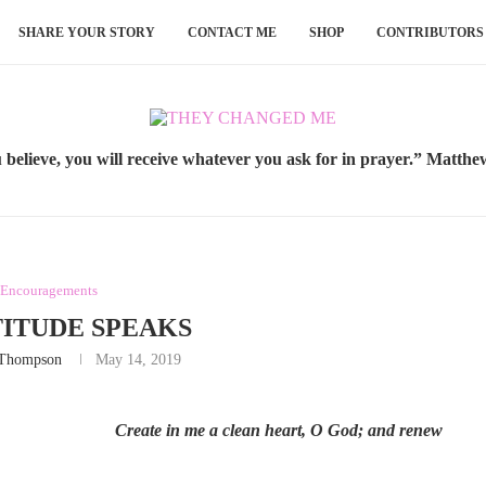
SHARE YOUR STORY
CONTACT ME
SHOP
CONTRIBUTORS
u believe, you will receive whatever you ask for in prayer.” Matthe
 Encouragements
ITUDE SPEAKS
 Thompson
May 14, 2019
Create in me a clean heart, O God; and renew