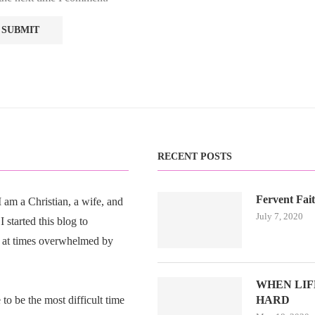
RECENT POSTS
Fervent Fai
am a Christian, a wife, and
July 7, 2020
 started this blog to
 at times overwhelmed by
WHEN LIFE
o be the most difficult time
HARD