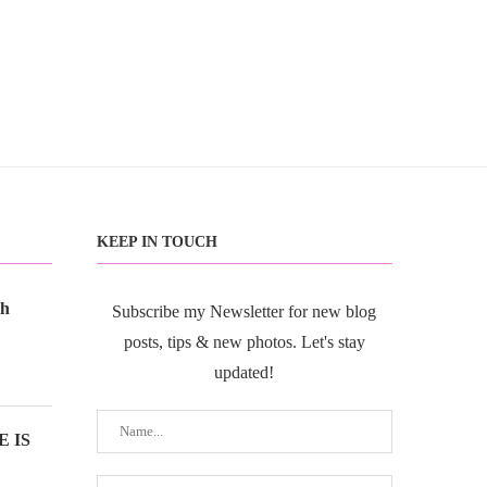
KEEP IN TOUCH
th
Subscribe my Newsletter for new blog
posts, tips & new photos. Let's stay
updated!
 IS