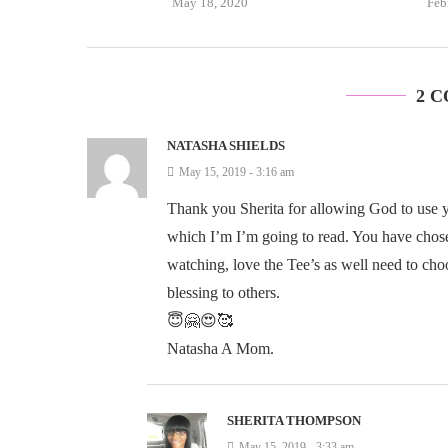
May 18, 2020
Feb
2 
NATASHA SHIELDS
May 15, 2019 - 3:16 am
Thank you Sherita for allowing God to use you
which I’m I’m going to read. You have chosen
watching, love the Tee’s as well need to cho
blessing to others.
😇🤗😍🥰
Natasha A Mom.
SHERITA THOMPSON
May 15, 2019 - 3:33 am