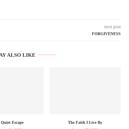
next post
FORGIVENESS
AY ALSO LIKE
 Quiet Escape
The Faith I Live By