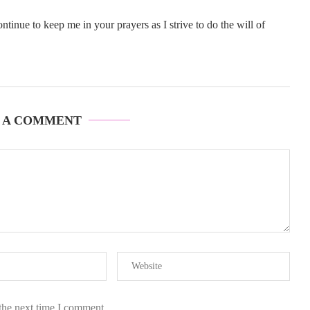
inue to keep me in your prayers as I strive to do the will of
 A COMMENT
the next time I comment.