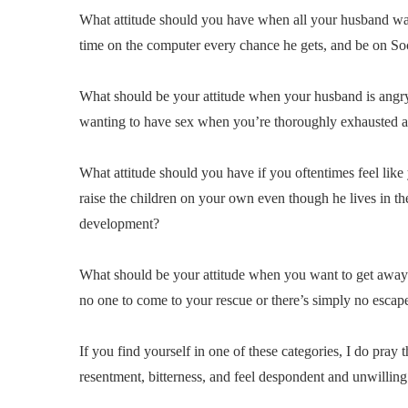
What attitude should you have when all your husband want
time on the computer every chance he gets, and be on So
What should be your attitude when your husband is angry 
wanting to have sex when you’re thoroughly exhausted an
What attitude should you have if you oftentimes feel like
raise the children on your own even though he lives in th
development?
What should be your attitude when you want to get away fro
no one to come to your rescue or there’s simply no escape
If you find yourself in one of these categories, I do pray
resentment, bitterness, and feel despondent and unwilling