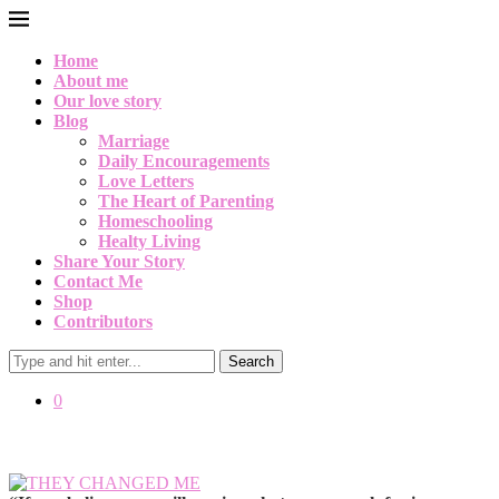
Home
About me
Our love story
Blog
Marriage
Daily Encouragements
Love Letters
The Heart of Parenting
Homeschooling
Healty Living
Share Your Story
Contact Me
Shop
Contributors
Search
0