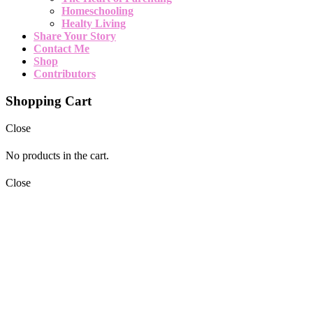
Homeschooling
Healty Living
Share Your Story
Contact Me
Shop
Contributors
Shopping Cart
Close
No products in the cart.
Close