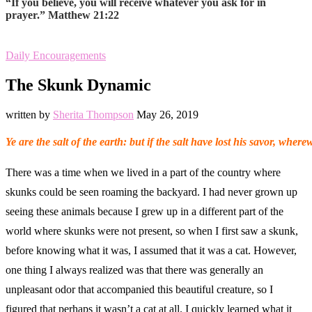
“If you believe, you will receive whatever you ask for in
prayer.” Matthew 21:22
Daily Encouragements
The Skunk Dynamic
written by
Sherita Thompson
May 26, 2019
Ye are the salt of the earth: but if the salt have lost his savor, whe
There was a time when we lived in a part of the country where
skunks could be seen roaming the backyard. I had never grown up
seeing these animals because I grew up in a different part of the
world where skunks were not present, so when I first saw a skunk,
before knowing what it was, I assumed that it was a cat. However,
one thing I always realized was that there was generally an
unpleasant odor that accompanied this beautiful creature, so I
figured that perhaps it wasn’t a cat at all. I quickly learned what it