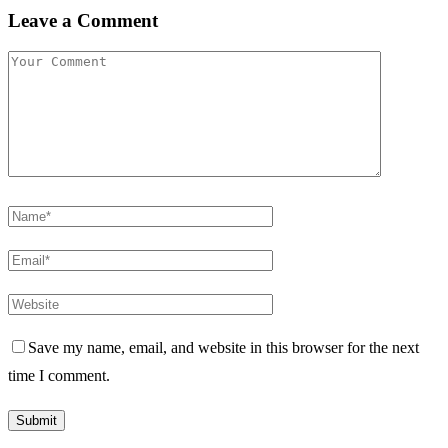
Leave a Comment
Save my name, email, and website in this browser for the next
time I comment.