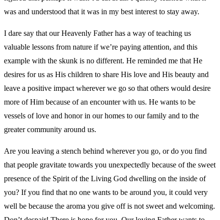
was and understood that it was in my best interest to stay away.
I dare say that our Heavenly Father has a way of teaching us
valuable lessons from nature if we’re paying attention, and this
example with the skunk is no different. He reminded me that He
desires for us as His children to share His love and His beauty and
leave a positive impact wherever we go so that others would desire
more of Him because of an encounter with us. He wants to be
vessels of love and honor in our homes to our family and to the
greater community around us.
Are you leaving a stench behind wherever you go, or do you find
that people gravitate towards you unexpectedly because of the sweet
presence of the Spirit of the Living God dwelling on the inside of
you? If you find that no one wants to be around you, it could very
well be because the aroma you give off is not sweet and welcoming.
Don’t despair! There is hope for you. Our loving Father wants to