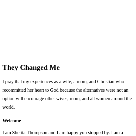
They Changed Me
I pray that my experiences as a wife, a mom, and Christian who
recommitted her heart to God because the alternatives were not an
option will encourage other wives, mom, and all women around the
world.
Welcome
I am Sherita Thompson and I am happy you stopped by. I am a