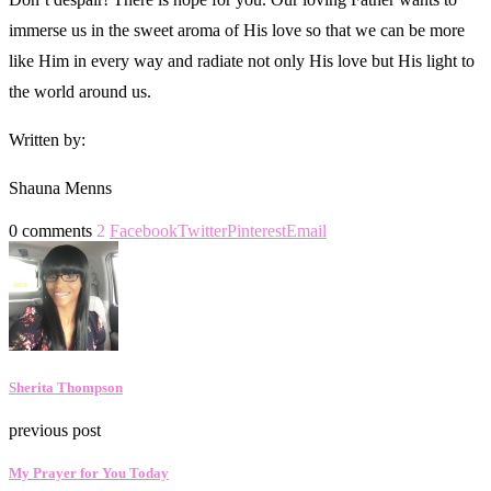
immerse us in the sweet aroma of His love so that we can be more
like Him in every way and radiate not only His love but His light to
the world around us.
Written by:
Shauna Menns
0 comments
2
Facebook
Twitter
Pinterest
Email
Sherita Thompson
previous post
My Prayer for You Today