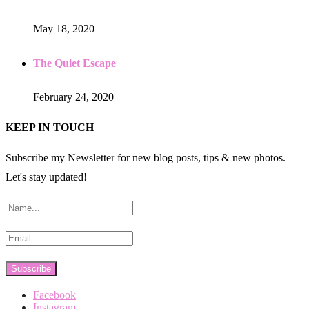
May 18, 2020
The Quiet Escape
February 24, 2020
KEEP IN TOUCH
Subscribe my Newsletter for new blog posts, tips & new photos.
Let's stay updated!
Facebook
Instagram