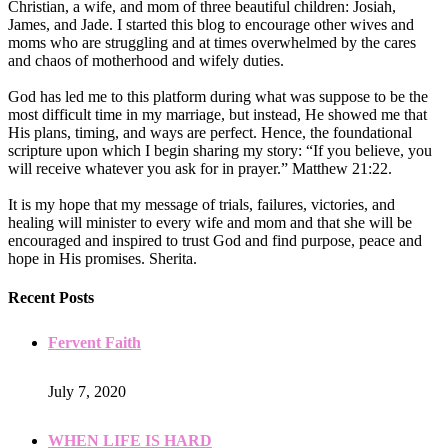
Christian, a wife, and mom of three beautiful children: Josiah,
James, and Jade. I started this blog to encourage other wives and
moms who are struggling and at times overwhelmed by the cares
and chaos of motherhood and wifely duties.
God has led me to this platform during what was suppose to be the
most difficult time in my marriage, but instead, He showed me that
His plans, timing, and ways are perfect. Hence, the foundational
scripture upon which I begin sharing my story: “If you believe, you
will receive whatever you ask for in prayer.” Matthew 21:22.
It is my hope that my message of trials, failures, victories, and
healing will minister to every wife and mom and that she will be
encouraged and inspired to trust God and find purpose, peace and
hope in His promises. Sherita.
Recent Posts
Fervent Faith
July 7, 2020
WHEN LIFE IS HARD