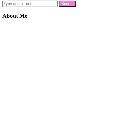
About Me