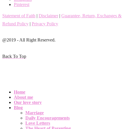
Pinterest
Statement of Faith
|
Disclaimer
|
Guarantee, Return, Exchanges &
Refund Policy
|
Privacy Policy
@2019 - All Right Reserved.
Back To Top
Home
About me
Our love story
Blog
Marriage
Daily Encouragements
Love Letters
The Heart of Parenting