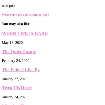
next post
What Price are you Willing to Pay?
You may also like
WHEN LIFE IS HARD
May 18, 2020
The Quiet Escape
February 24, 2020
The Faith I Live By
January 27, 2020
Trust His Heart
January 24, 2020