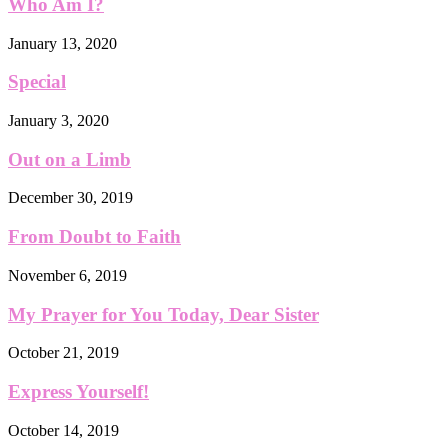
Who Am I?
January 13, 2020
Special
January 3, 2020
Out on a Limb
December 30, 2019
From Doubt to Faith
November 6, 2019
My Prayer for You Today, Dear Sister
October 21, 2019
Express Yourself!
October 14, 2019