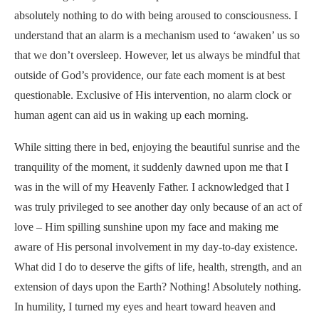
absolutely nothing to do with being aroused to consciousness. I
understand that an alarm is a mechanism used to ‘awaken’ us so
that we don’t oversleep. However, let us always be mindful that
outside of God’s providence, our fate each moment is at best
questionable. Exclusive of His intervention, no alarm clock or
human agent can aid us in waking up each morning.
While sitting there in bed, enjoying the beautiful sunrise and the
tranquility of the moment, it suddenly dawned upon me that I
was in the will of my Heavenly Father. I acknowledged that I
was truly privileged to see another day only because of an act of
love – Him spilling sunshine upon my face and making me
aware of His personal involvement in my day-to-day existence.
What did I do to deserve the gifts of life, health, strength, and an
extension of days upon the Earth? Nothing! Absolutely nothing.
In humility, I turned my eyes and heart toward heaven and