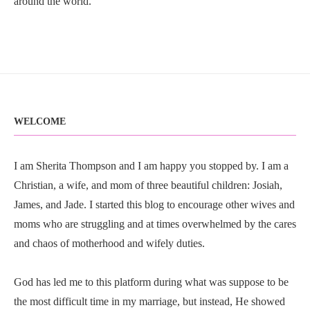
around the world.
WELCOME
I am Sherita Thompson and I am happy you stopped by. I am a
Christian, a wife, and mom of three beautiful children: Josiah,
James, and Jade. I started this blog to encourage other wives and
moms who are struggling and at times overwhelmed by the cares
and chaos of motherhood and wifely duties.
God has led me to this platform during what was suppose to be
the most difficult time in my marriage, but instead, He showed