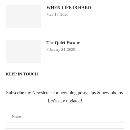
WHEN LIFE IS HARD
May 18, 2020
The Quiet Escape
February 24, 2020
KEEP IN TOUCH
Subscribe my Newsletter for new blog posts, tips & new photos.
Let's stay updated!