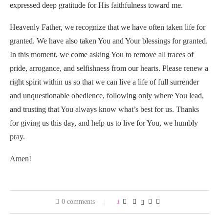
expressed deep gratitude for His faithfulness toward me.
Heavenly Father, we recognize that we have often taken life for
granted. We have also taken You and Your blessings for granted.
In this moment, we come asking You to remove all traces of
pride, arrogance, and selfishness from our hearts. Please renew a
right spirit within us so that we can live a life of full surrender
and unquestionable obedience, following only where You lead,
and trusting that You always know what’s best for us. Thanks
for giving us this day, and help us to live for You, we humbly
pray.
Amen!
0 comments
1