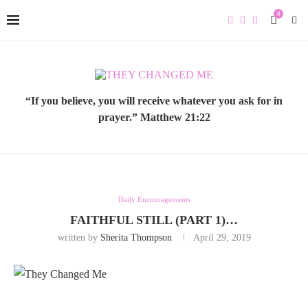
0
“If you believe, you will receive whatever you ask for in
prayer.” Matthew 21:22
Daily Encouragements
FAITHFUL STILL (PART 1)…
written by
Sherita Thompson
April 29, 2019