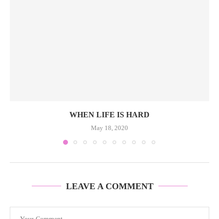
WHEN LIFE IS HARD
May 18, 2020
LEAVE A COMMENT