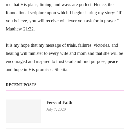
me that His plans, timing, and ways are perfect. Hence, the
foundational scripture upon which I begin sharing my story: “If
you believe, you will receive whatever you ask for in prayer.”
Matthew 21:22.
It is my hope that my message of trials, failures, victories, and
healing will minister to every wife and mom and that she will be
encouraged and inspired to trust God and find purpose, peace
and hope in His promises. Sherita.
RECENT POSTS
Fervent Faith
July 7, 2020