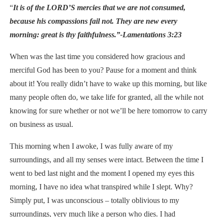
“
It is of the LORD’S mercies that we are not consumed,
because his compassions fail not. They are new every
morning: great is thy faithfulness.”-Lamentations 3:23
When was the last time you considered how gracious and
merciful God has been to you? Pause for a moment and think
about it! You really didn’t have to wake up this morning, but like
many people often do, we take life for granted, all the while not
knowing for sure whether or not we’ll be here tomorrow to carry
on business as usual.
This morning when I awoke, I was fully aware of my
surroundings, and all my senses were intact. Between the time I
went to bed last night and the moment I opened my eyes this
morning, I have no idea what transpired while I slept. Why?
Simply put, I was unconscious – totally oblivious to my
surroundings, very much like a person who dies. I had