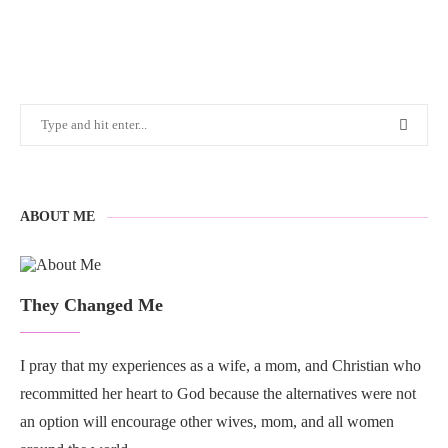
ABOUT ME
They Changed Me
I pray that my experiences as a wife, a mom, and Christian who
recommitted her heart to God because the alternatives were not
an option will encourage other wives, mom, and all women