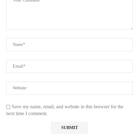
Save my name, email, and website in this browser for the
next time I comment.