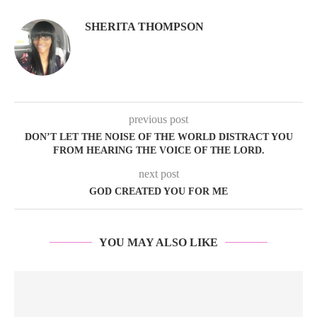
SHERITA THOMPSON
previous post
DON’T LET THE NOISE OF THE WORLD DISTRACT YOU
FROM HEARING THE VOICE OF THE LORD.
next post
GOD CREATED YOU FOR ME
YOU MAY ALSO LIKE