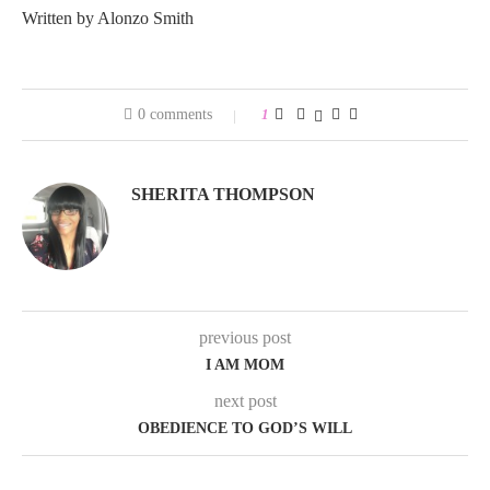
Written by Alonzo Smith
0 comments
1
SHERITA THOMPSON
previous post
I AM MOM
next post
OBEDIENCE TO GOD’S WILL