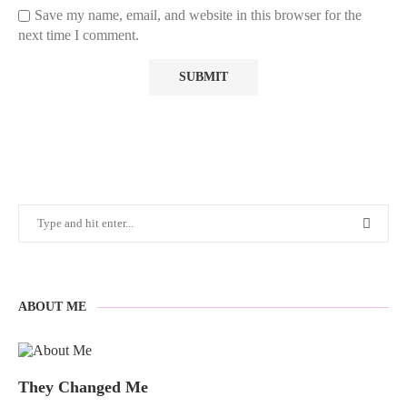
Save my name, email, and website in this browser for the
next time I comment.
ABOUT ME
They Changed Me