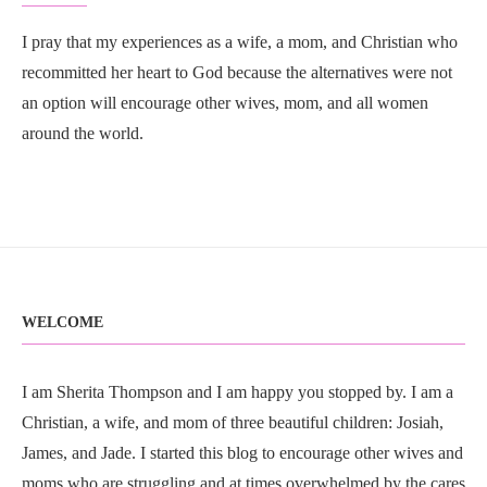
I pray that my experiences as a wife, a mom, and Christian who
recommitted her heart to God because the alternatives were not
an option will encourage other wives, mom, and all women
around the world.
WELCOME
I am Sherita Thompson and I am happy you stopped by. I am a
Christian, a wife, and mom of three beautiful children: Josiah,
James, and Jade. I started this blog to encourage other wives and
moms who are struggling and at times overwhelmed by the cares