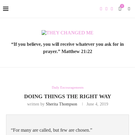
0
“If you believe, you will receive whatever you ask for in
prayer.” Matthew 21:22
Daily Encouragements
DOING THINGS THE RIGHT WAY
written by
Sherita Thompson
June 4, 2019
“For many are called, but few are chosen.” 
