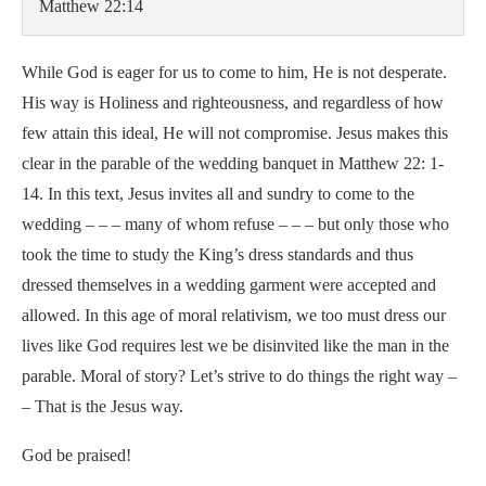
Matthew 22:14
While God is eager for us to come to him, He is not desperate.
His way is Holiness and righteousness, and regardless of how
few attain this ideal, He will not compromise. Jesus makes this
clear in the parable of the wedding banquet in Matthew 22: 1-
14. In this text, Jesus invites all and sundry to come to the
wedding – – – many of whom refuse – – – but only those who
took the time to study the King’s dress standards and thus
dressed themselves in a wedding garment were accepted and
allowed. In this age of moral relativism, we too must dress our
lives like God requires lest we be disinvited like the man in the
parable. Moral of story? Let’s strive to do things the right way –
– That is the Jesus way.
God be praised!