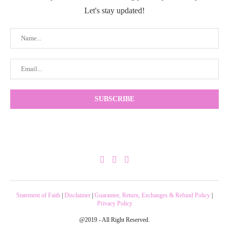
Let's stay updated!
Statement of Faith
|
Disclaimer
|
Guarantee, Return, Exchanges & Refund Policy
|
Privacy Policy
@2019 - All Right Reserved.