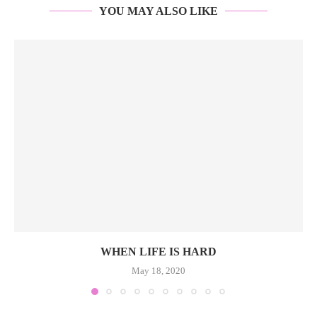
YOU MAY ALSO LIKE
WHEN LIFE IS HARD
May 18, 2020