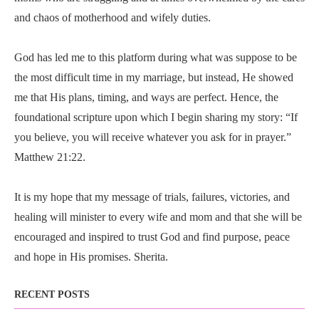
and chaos of motherhood and wifely duties.
God has led me to this platform during what was suppose to be
the most difficult time in my marriage, but instead, He showed
me that His plans, timing, and ways are perfect. Hence, the
foundational scripture upon which I begin sharing my story: “If
you believe, you will receive whatever you ask for in prayer.”
Matthew 21:22.
It is my hope that my message of trials, failures, victories, and
healing will minister to every wife and mom and that she will be
encouraged and inspired to trust God and find purpose, peace
and hope in His promises. Sherita.
RECENT POSTS