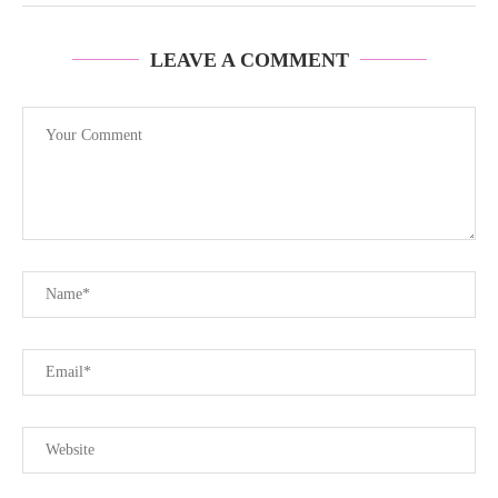
LEAVE A COMMENT