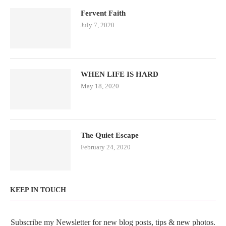
Fervent Faith
July 7, 2020
WHEN LIFE IS HARD
May 18, 2020
The Quiet Escape
February 24, 2020
KEEP IN TOUCH
Subscribe my Newsletter for new blog posts, tips & new photos.