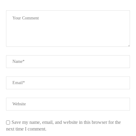
Save my name, email, and website in this browser for the
next time I comment.