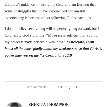
the Lord’s guidance in raising my children I am learning that
some of struggles that I have experienced and am still
experiencing is because of not following God’s teachings.
I do not believe everything will be perfect going forward, but I
hold fast to God’s promise: “My grace is sufficient for you, for
my power is made perfect in weakness.”
“Therefore, I will
boast all the more gladly about my weaknesses, so that Christ’s
power may rest on me.”
2 Corinthians 12:9
2 comments
3
SHERITA THOMPSON