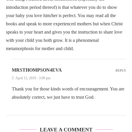
introduction period thereof) is that whatever you do to show
your baby you love him/her is perfect. You may read all the
books and speak to more experienced mothers but when Christ
speaks to your heart and gives you the instruction to share love
with your child you both grow. It is a phenomenal
metamorphosis for mother and child.
MRSTHOMPSON4EVA
REPLY
April 13, 2019 - 3:09 pm
Thank you for those kinds words of encouragement. You are
absolutely correct, we just have to trust God.
LEAVE A COMMENT