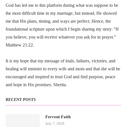
God has led me to this platform during what was suppose to be
the most difficult time in my marriage, but instead, He showed
me that His plans, timing, and ways are perfect. Hence, the
foundational scripture upon which I begin sharing my story: “If
you believe, you will receive whatever you ask for in prayer.”
Matthew 21:22.
It is my hope that my message of trials, failures, victories, and
healing will minister to every wife and mom and that she will be
encouraged and inspired to trust God and find purpose, peace
and hope in His promises. Sherita.
RECENT POSTS
Fervent Faith
July 7, 2020