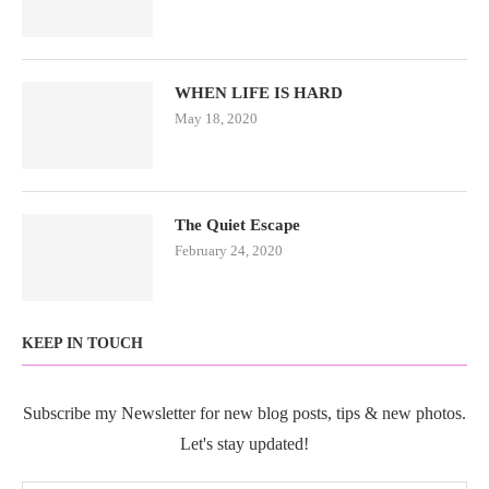
WHEN LIFE IS HARD
May 18, 2020
The Quiet Escape
February 24, 2020
KEEP IN TOUCH
Subscribe my Newsletter for new blog posts, tips & new photos.
Let's stay updated!