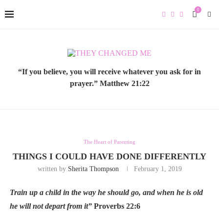
0
“If you believe, you will receive whatever you ask for in
prayer.” Matthew 21:22
The Heart of Parenting
THINGS I COULD HAVE DONE DIFFERENTLY
written by
Sherita Thompson
February 1, 2019
Train up a child in the way he should go, and when he is old
he will not depart from it”
Proverbs 22:6