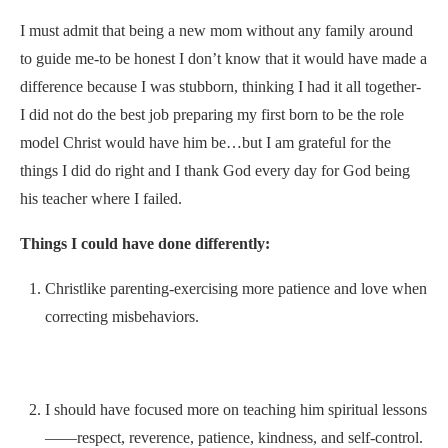
I must admit that being a new mom without any family around
to guide me-to be honest I don’t know that it would have made a
difference because I was stubborn, thinking I had it all together-
I did not do the best job preparing my first born to be the role
model Christ would have him be…but I am grateful for the
things I did do right and I thank God every day for God being
his teacher where I failed.
Things I could have done differently:
Christlike parenting-exercising more patience and love when
correcting misbehaviors.
I should have focused more on teaching him spiritual lessons
——respect, reverence, patience, kindness, and self-control.