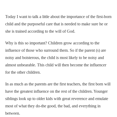
Today I want to talk a little about the importance of the first-born
child and the purposeful care that is needed to make sure he or
she is trained according to the will of God.
Why is this so important? Children grow according to the
influence of those who surround them. So if the parent (s) are
noisy and boisterous, the child is most likely to be noisy and
almost unbearable. This child will then become the influencer
for the other children.
In as much as the parents are the first teachers, the first born will
have the greatest influence on the rest of the children. Younger
siblings look up to older kids with great reverence and emulate
most of what they do-the good, the bad, and everything in
between.