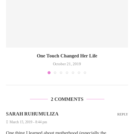
One Touch Changed Her Life
October 21, 2019
2 COMMENTS
SARAH RUHUMULIZA
REPLY
March 15, 2019 - 8:44 pm
One thing I learned about motherhood (especially the