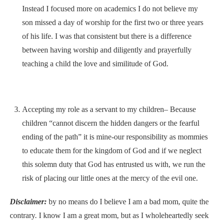
Instead I focused more on academics I do not believe my
son missed a day of worship for the first two or three years
of his life. I was that consistent but there is a difference
between having worship and diligently and prayerfully
teaching a child the love and similitude of God.
Accepting my role as a servant to my children– Because
children “cannot discern the hidden dangers or the fearful
ending of the path” it is mine-our responsibility as mommies
to educate them for the kingdom of God and if we neglect
this solemn duty that God has entrusted us with, we run the
risk of placing our little ones at the mercy of the evil one.
Disclaimer:
by no means do I believe I am a bad mom, quite the
contrary. I know I am a great mom, but as I wholeheartedly seek