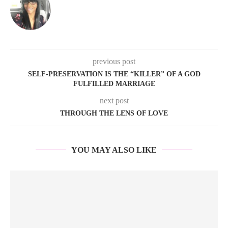
previous post
SELF-PRESERVATION IS THE “KILLER” OF A GOD
FULFILLED MARRIAGE
next post
THROUGH THE LENS OF LOVE
YOU MAY ALSO LIKE