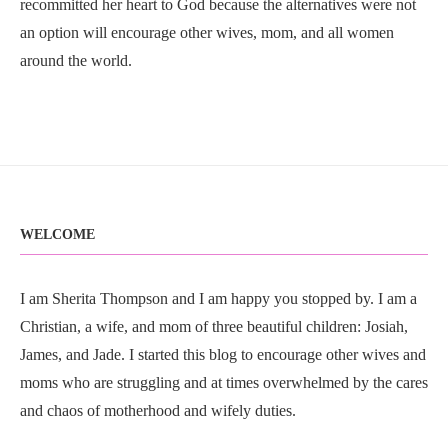
recommitted her heart to God because the alternatives were not
an option will encourage other wives, mom, and all women
around the world.
WELCOME
I am Sherita Thompson and I am happy you stopped by. I am a
Christian, a wife, and mom of three beautiful children: Josiah,
James, and Jade. I started this blog to encourage other wives and
moms who are struggling and at times overwhelmed by the cares
and chaos of motherhood and wifely duties.