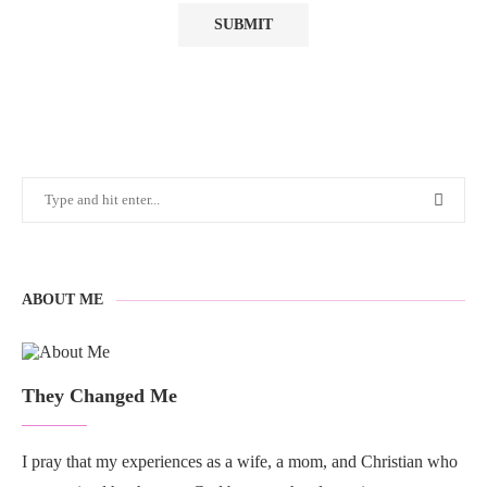
ABOUT ME
They Changed Me
I pray that my experiences as a wife, a mom, and Christian who