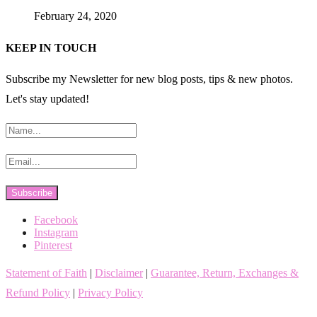
February 24, 2020
KEEP IN TOUCH
Subscribe my Newsletter for new blog posts, tips & new photos.
Let's stay updated!
Facebook
Instagram
Pinterest
Statement of Faith
|
Disclaimer
|
Guarantee, Return, Exchanges &
Refund Policy
|
Privacy Policy