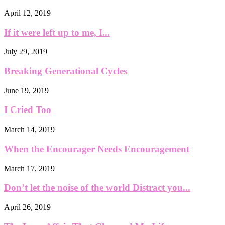
April 12, 2019
If it were left up to me, I...
July 29, 2019
Breaking Generational Cycles
June 19, 2019
I Cried Too
March 14, 2019
When the Encourager Needs Encouragement
March 17, 2019
Don’t let the noise of the world Distract you...
April 26, 2019