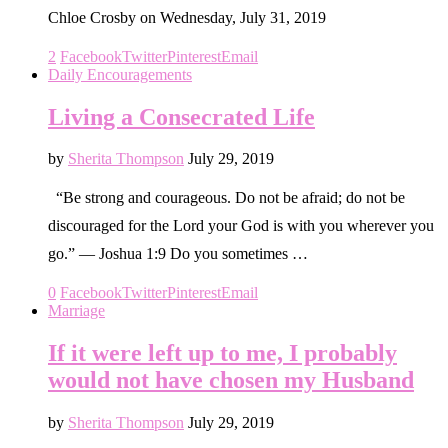
Chloe Crosby on Wednesday, July 31, 2019
2
Facebook
Twitter
Pinterest
Email
Daily Encouragements
Living a Consecrated Life
by
Sherita Thompson
July 29, 2019
“Be strong and courageous. Do not be afraid; do not be
discouraged for the Lord your God is with you wherever you
go.” — Joshua 1:9 Do you sometimes …
0
Facebook
Twitter
Pinterest
Email
Marriage
If it were left up to me, I probably
would not have chosen my Husband
by
Sherita Thompson
July 29, 2019