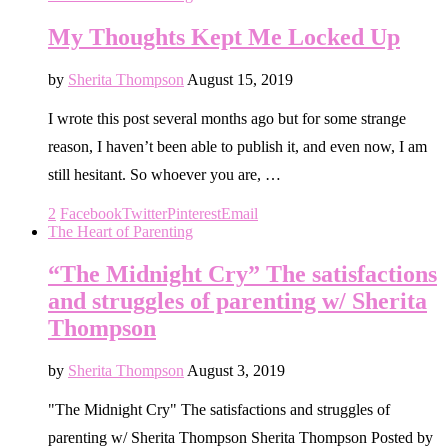
My Thoughts Kept Me Locked Up
by
Sherita Thompson
August 15, 2019
I wrote this post several months ago but for some strange
reason, I haven’t been able to publish it, and even now, I am
still hesitant. So whoever you are, …
2
Facebook
Twitter
Pinterest
Email
The Heart of Parenting
“The Midnight Cry” The satisfactions
and struggles of parenting w/ Sherita
Thompson
by
Sherita Thompson
August 3, 2019
"The Midnight Cry" The satisfactions and struggles of
parenting w/ Sherita Thompson Sherita Thompson Posted by