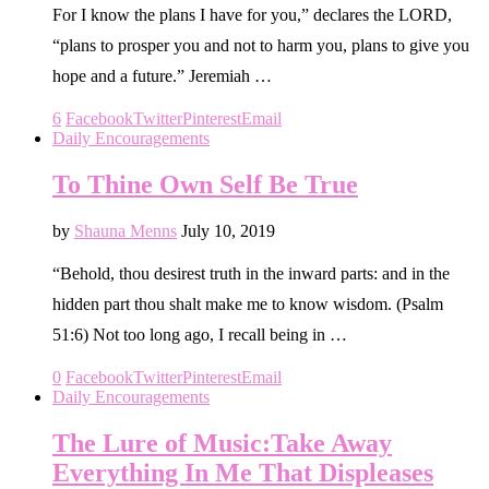
For I know the plans I have for you,” declares the LORD,
“plans to prosper you and not to harm you, plans to give you
hope and a future.” Jeremiah …
6
Facebook
Twitter
Pinterest
Email
Daily Encouragements
To Thine Own Self Be True
by
Shauna Menns
July 10, 2019
“Behold, thou desirest truth in the inward parts: and in the
hidden part thou shalt make me to know wisdom. (Psalm
51:6) Not too long ago, I recall being in …
0
Facebook
Twitter
Pinterest
Email
Daily Encouragements
The Lure of Music:Take Away
Everything In Me That Displeases