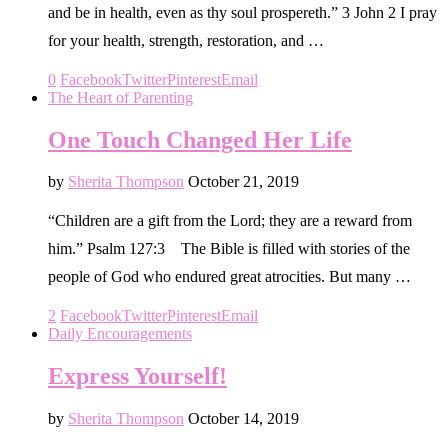
and be in health, even as thy soul prospereth.” 3 John 2 I pray
for your health, strength, restoration, and …
0
Facebook
Twitter
Pinterest
Email
The Heart of Parenting
One Touch Changed Her Life
by
Sherita Thompson
October 21, 2019
“Children are a gift from the Lord; they are a reward from
him.” Psalm 127:3 The Bible is filled with stories of the
people of God who endured great atrocities. But many …
2
Facebook
Twitter
Pinterest
Email
Daily Encouragements
Express Yourself!
by
Sherita Thompson
October 14, 2019