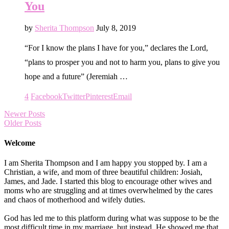
You
by
Sherita Thompson
July 8, 2019
“For I know the plans I have for you,” declares the Lord,
“plans to prosper you and not to harm you, plans to give you
hope and a future” (Jeremiah …
4
Facebook
Twitter
Pinterest
Email
Newer Posts
Older Posts
Welcome
I am Sherita Thompson and I am happy you stopped by. I am a
Christian, a wife, and mom of three beautiful children: Josiah,
James, and Jade. I started this blog to encourage other wives and
moms who are struggling and at times overwhelmed by the cares
and chaos of motherhood and wifely duties.
God has led me to this platform during what was suppose to be the
most difficult time in my marriage, but instead, He showed me that