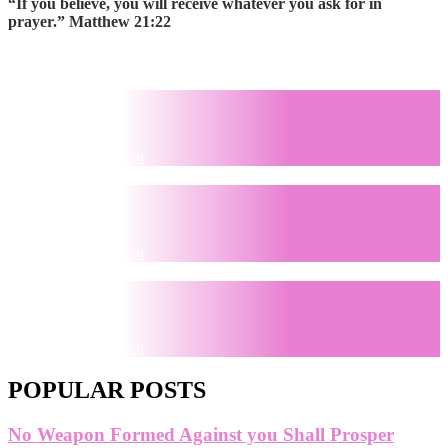
“If you believe, you will receive whatever you ask for in
prayer.” Matthew 21:22
Pray
by
Sherita Thompson
Believe
by
Sherita Thompson
Receive
by
Sherita Thompson
POPULAR POSTS
No Weapon Formed Against you Shall Prosper