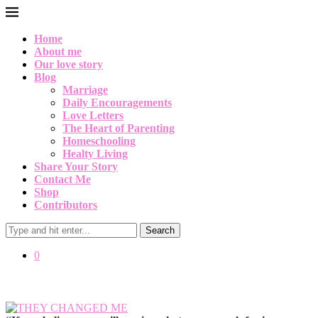
Home
About me
Our love story
Blog
Marriage
Daily Encouragements
Love Letters
The Heart of Parenting
Homeschooling
Healty Living
Share Your Story
Contact Me
Shop
Contributors
Search
0