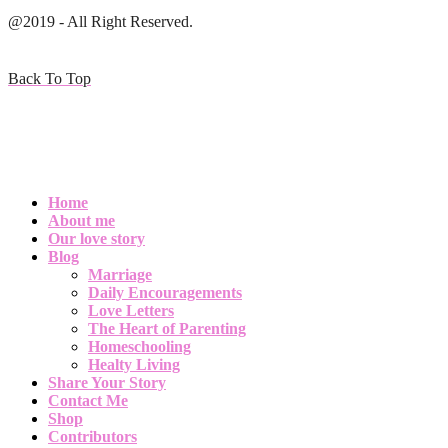
@2019 - All Right Reserved.
Back To Top
Home
About me
Our love story
Blog
Marriage
Daily Encouragements
Love Letters
The Heart of Parenting
Homeschooling
Healty Living
Share Your Story
Contact Me
Shop
Contributors