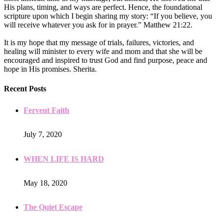
His plans, timing, and ways are perfect. Hence, the foundational
scripture upon which I begin sharing my story: “If you believe, you
will receive whatever you ask for in prayer.” Matthew 21:22.
It is my hope that my message of trials, failures, victories, and
healing will minister to every wife and mom and that she will be
encouraged and inspired to trust God and find purpose, peace and
hope in His promises. Sherita.
Recent Posts
Fervent Faith
July 7, 2020
WHEN LIFE IS HARD
May 18, 2020
The Quiet Escape