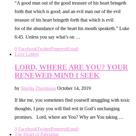
“A good man out of the good treasure of his heart bringeth
forth that which is good; and an evil man out of the evil
treasure of his heart bringeth forth that which is evil:
for of the abundance of the heart his mouth speaketh.” Luke
6:45. Unless you say what’s on …
0
Facebook
Twitter
Pinterest
Email
Love Letters
LORD, WHERE ARE YOU? YOUR
RENEWED MIND I SEEK
by
Sherita Thompson
October 14, 2019
If like me, you sometimes find yourself struggling with toxic
thoughts, I pray you will find rest in God’s unchanging
promises. Lord, where are You? Why are You taking …
3
Facebook
Twitter
Pinterest
Email
The Heart of Parenting