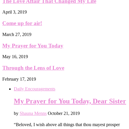
The Love Affair That Changed My Life
April 3, 2019
Come up for air!
March 27, 2019
My Prayer for You Today
May 16, 2019
Through the Lens of Love
February 17, 2019
Daily Encouragements
My Prayer for You Today, Dear Sister
by
Shauna Menns
October 21, 2019
“Beloved, I wish above all things that thou mayest prosper