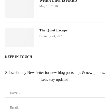
WHEN LIFE IS HARD
May 18, 2020
The Quiet Escape
February 24, 2020
KEEP IN TOUCH
Subscribe my Newsletter for new blog posts, tips & new photos.
Let's stay updated!