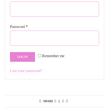
Required
Password
*
Remember me
LOG IN
Lost your password?
SHARE