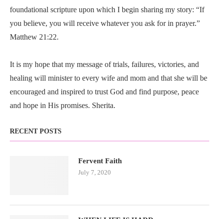
foundational scripture upon which I begin sharing my story: “If
you believe, you will receive whatever you ask for in prayer.”
Matthew 21:22.
It is my hope that my message of trials, failures, victories, and
healing will minister to every wife and mom and that she will be
encouraged and inspired to trust God and find purpose, peace
and hope in His promises. Sherita.
RECENT POSTS
Fervent Faith
July 7, 2020