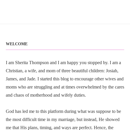
WELCOME
I am Sherita Thompson and I am happy you stopped by. I am a
Christian, a wife, and mom of three beautiful children: Josiah,
James, and Jade. I started this blog to encourage other wives and
moms who are struggling and at times overwhelmed by the cares
and chaos of motherhood and wifely duties.
God has led me to this platform during what was suppose to be
the most difficult time in my marriage, but instead, He showed
me that His plans, timing, and ways are perfect. Hence, the