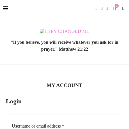
0
“If you believe, you will receive whatever you ask for in
prayer.” Matthew 21:22
MY ACCOUNT
Login
Required
Username or email address
*