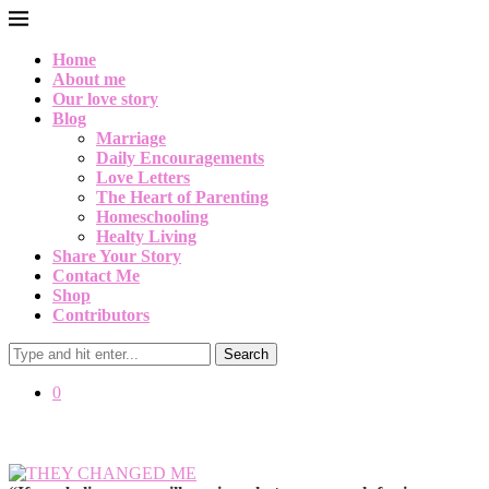
Home
About me
Our love story
Blog
Marriage
Daily Encouragements
Love Letters
The Heart of Parenting
Homeschooling
Healty Living
Share Your Story
Contact Me
Shop
Contributors
Search
0