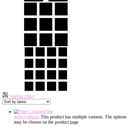
Sidebar Filter
Select options
This product has multiple variants. The options
may be chosen on the product page