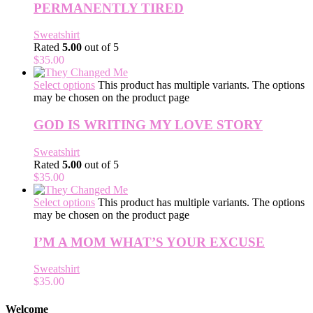
PERMANENTLY TIRED
Sweatshirt
Rated
5.00
out of 5
$
35.00
Select options
This product has multiple variants. The options
may be chosen on the product page
GOD IS WRITING MY LOVE STORY
Sweatshirt
Rated
5.00
out of 5
$
35.00
Select options
This product has multiple variants. The options
may be chosen on the product page
I’M A MOM WHAT’S YOUR EXCUSE
Sweatshirt
$
35.00
Welcome