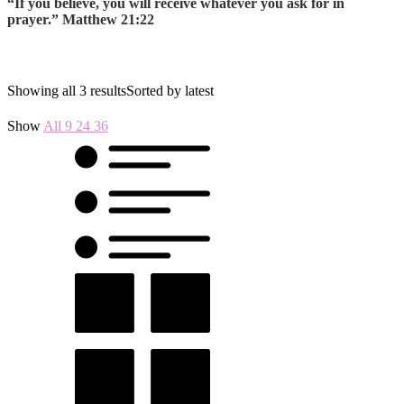
“If you believe, you will receive whatever you ask for in
prayer.” Matthew 21:22
Showing all 3 results
Sorted by latest
Show
All
9
24
36