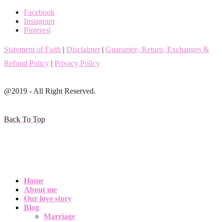
Facebook
Instagram
Pinterest
Statement of Faith
|
Disclaimer
|
Guarantee, Return, Exchanges &
Refund Policy
|
Privacy Policy
@2019 - All Right Reserved.
Back To Top
Home
About me
Our love story
Blog
Marriage