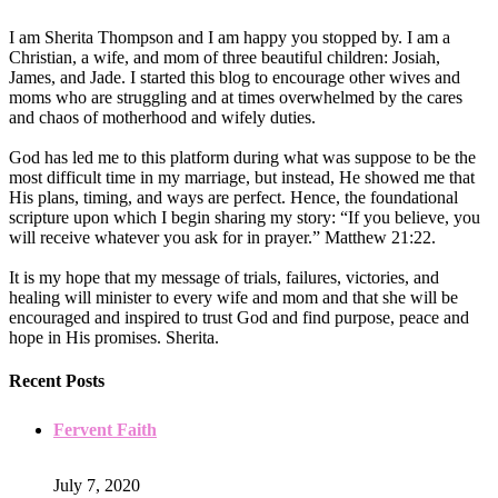
I am Sherita Thompson and I am happy you stopped by. I am a
Christian, a wife, and mom of three beautiful children: Josiah,
James, and Jade. I started this blog to encourage other wives and
moms who are struggling and at times overwhelmed by the cares
and chaos of motherhood and wifely duties.
God has led me to this platform during what was suppose to be the
most difficult time in my marriage, but instead, He showed me that
His plans, timing, and ways are perfect. Hence, the foundational
scripture upon which I begin sharing my story: “If you believe, you
will receive whatever you ask for in prayer.” Matthew 21:22.
It is my hope that my message of trials, failures, victories, and
healing will minister to every wife and mom and that she will be
encouraged and inspired to trust God and find purpose, peace and
hope in His promises. Sherita.
Recent Posts
Fervent Faith
July 7, 2020