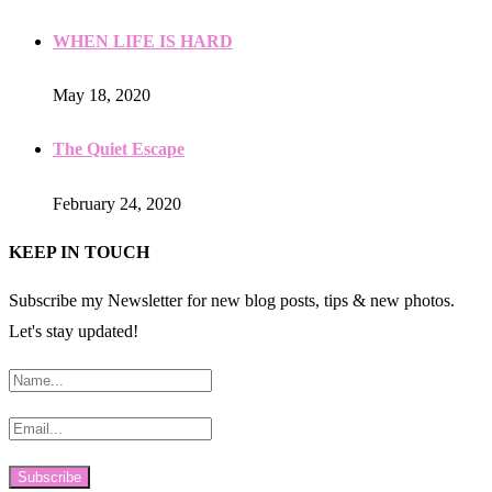
WHEN LIFE IS HARD
May 18, 2020
The Quiet Escape
February 24, 2020
KEEP IN TOUCH
Subscribe my Newsletter for new blog posts, tips & new photos.
Let's stay updated!